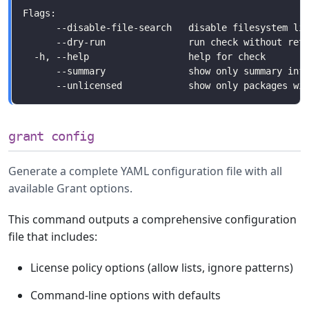
grant config
Generate a complete YAML configuration file with all
available Grant options.
This command outputs a comprehensive configuration
file that includes:
License policy options (allow lists, ignore patterns)
Command-line options with defaults