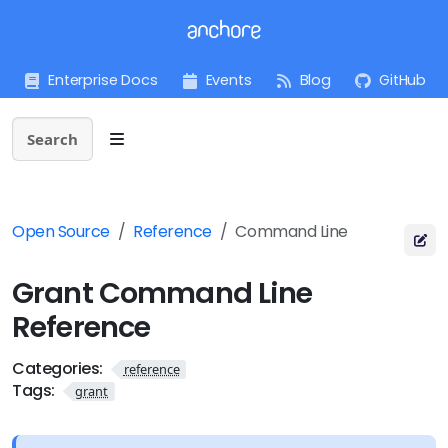
Enterprise Docs
Events
Blog
GitHub
Search
Open Source
Reference
Command Line
Grant Command Line
Reference
Categories:
reference
Tags:
grant