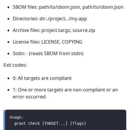
SBOM files: path/to/sbom.json, path/to/sbom.json
Directories: dir:./project, ./my-app
Archive files: project.tar.gz, source.zip
License files: LICENSE, COPYING
Stdin: - (reads SBOM from stdin)
Exit codes:
0: All targets are compliant
1: One or more targets are non-compliant or an
error occurred.