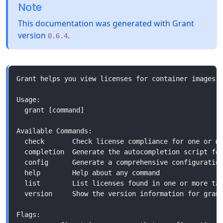
Note
This documentation was generated with Grant
version
.
0.6.4