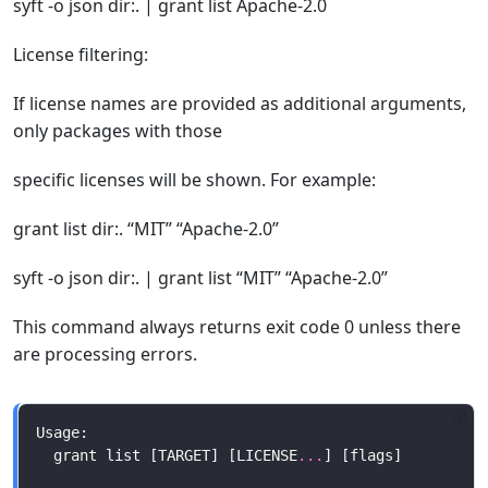
syft -o json dir:. | grant list Apache-2.0
License filtering:
If license names are provided as additional arguments,
only packages with those
specific licenses will be shown. For example:
grant list dir:. “MIT” “Apache-2.0”
syft -o json dir:. | grant list “MIT” “Apache-2.0”
This command always returns exit code 0 unless there
are processing errors.
  grant list [TARGET] [LICENSE
...