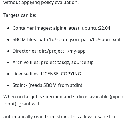
without applying policy evaluation.
Targets can be:
Container images: alpine:latest, ubuntu:22.04
SBOM files: path/to/sbom.json, path/to/sbom.xml
Directories: dir:./project, ./my-app
Archive files: project.tar.gz, source.zip
License files: LICENSE, COPYING
Stdin: - (reads SBOM from stdin)
When no target is specified and stdin is available (piped
input), grant will
automatically read from stdin. This allows usage like: