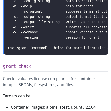
grant check
Check evaluates license compliance for container
images, SBOMs, filesystems, and files.
Targets can be:
Container images: alpine:latest, ubuntu:22.04