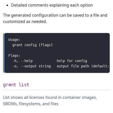
Detailed comments explaining each option
The generated configuration can be saved to a file and
customized as needed.
grant list
List shows all licenses found in container images,
SBOMs, filesystems, and files