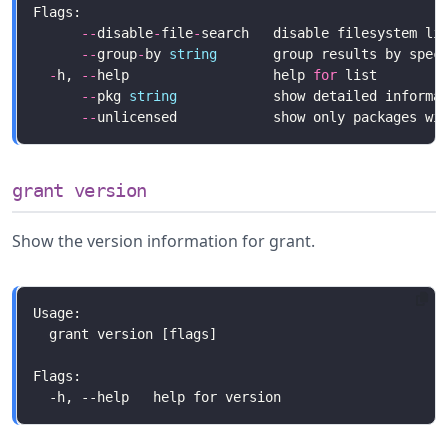
--
disable
-
file
-
--
group
-
by 
string
       group results by spec
-
h, 
--
help                  help 
for
--
pkg 
string
            show detailed informa
--
grant version
Show the version information for grant.