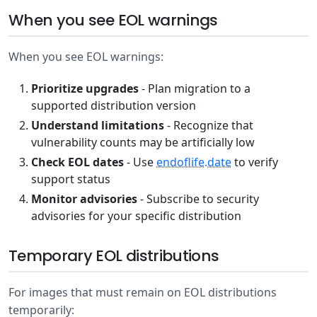
When you see EOL warnings
When you see EOL warnings:
Prioritize upgrades
- Plan migration to a
supported distribution version
Understand limitations
- Recognize that
vulnerability counts may be artificially low
Check EOL dates
- Use
endoflife.date
to verify
support status
Monitor advisories
- Subscribe to security
advisories for your specific distribution
Temporary EOL distributions
For images that must remain on EOL distributions
temporarily: