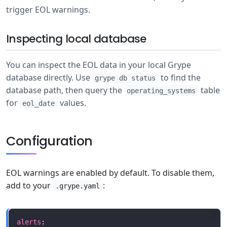
trigger EOL warnings.
Inspecting local database
You can inspect the EOL data in your local Grype
database directly. Use
to find the
grype db status
database path, then query the
table
operating_systems
for
values.
eol_date
Configuration
EOL warnings are enabled by default. To disable them,
add to your
:
.grype.yaml
alerts