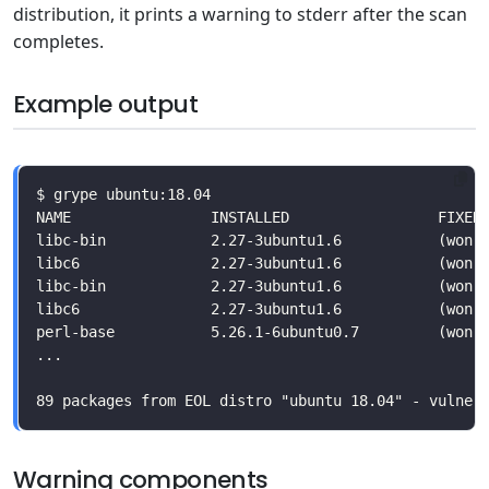
distribution, it prints a warning to stderr after the scan
completes.
Example output
Warning components