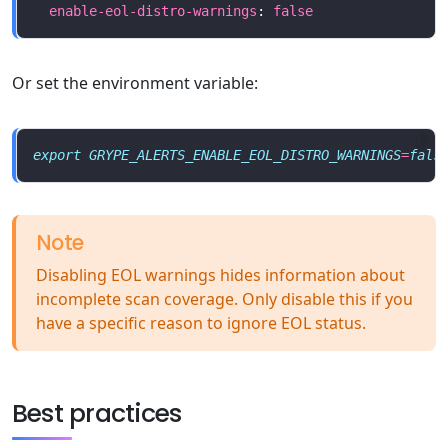
enable-eol-distro-warnings
: 
false
Or set the environment variable:
export
GRYPE_ALERTS_ENABLE_EOL_DISTRO_WARNINGS
=
fals
Note
Disabling EOL warnings hides information about
incomplete scan coverage. Only disable this if you
have a specific reason to ignore EOL status.
Best practices