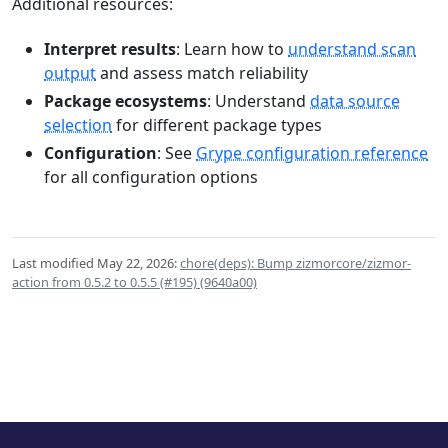
Additional resources:
Interpret results
: Learn how to
understand scan
output
and assess match reliability
Package ecosystems
: Understand
data source
selection
for different package types
Configuration
: See
Grype configuration reference
for all configuration options
Last modified May 22, 2026:
chore(deps): Bump zizmorcore/zizmor-
action from 0.5.2 to 0.5.5 (#195) (9640a00)