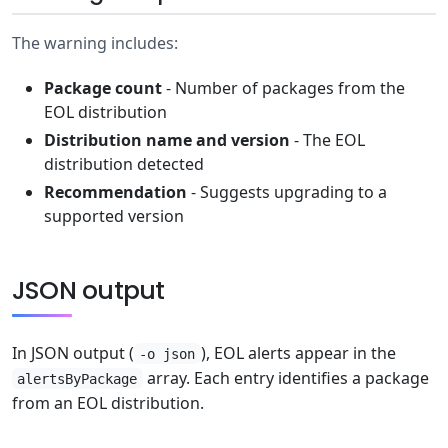
The warning includes:
Package count
- Number of packages from the
EOL distribution
Distribution name and version
- The EOL
distribution detected
Recommendation
- Suggests upgrading to a
supported version
JSON output
In JSON output (
), EOL alerts appear in the
-o json
array. Each entry identifies a package
alertsByPackage
from an EOL distribution.