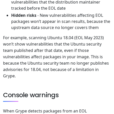
vulnerabilities that the distribution maintainer
tracked before the EOL date
Hidden risks
- New vulnerabilities affecting EOL
packages won’t appear in scan results, because the
upstream data source no longer covers them
For example, scanning Ubuntu 18.04 (EOL May 2023)
won’t show vulnerabilities that the Ubuntu security
team published after that date, even if those
vulnerabilities affect packages in your image. This is
because the Ubuntu security team no longer publishes
advisories for 18.04, not because of a limitation in
Grype.
Console warnings
When Grype detects packages from an EOL