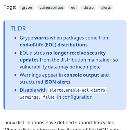
Tags:
grype
vulnerabilities
eol
distro
alerts
TL;DR
Grype
warns
when packages come from
end-of-life (EOL) distributions
EOL distros
no longer receive security
updates
from the distribution maintainer, so
vulnerability data may be incomplete
Warnings appear in
console output
and
structured
JSON alerts
Disable with
alerts.enable-eol-distro-
in configuration
warnings: false
Linux distributions have defined support lifecycles.
When a distribution reaches its end-of-life (EOL) date,