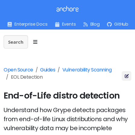
Enterprise Docs
Events
Blog
GitHub
Search
Open Source
Guides
Vulnerability Scanning
EOL Detection
End-of-Life distro detection
Understand how Grype detects packages
from end-of-life Linux distributions and why
vulnerability data may be incomplete