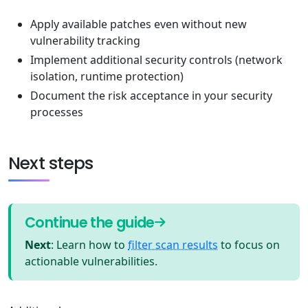
Apply available patches even without new
vulnerability tracking
Implement additional security controls (network
isolation, runtime protection)
Document the risk acceptance in your security
processes
Next steps
Continue the guide
Next
: Learn how to
filter scan results
to focus on
actionable vulnerabilities.