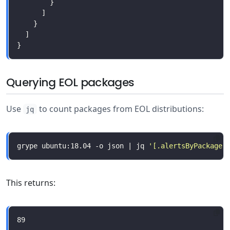
Querying EOL packages
Use
to count packages from EOL distributions:
jq
grype ubuntu:18.04 -o json | jq 
'[.alertsByPackage[
This returns: