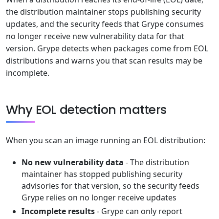
the distribution maintainer stops publishing security
updates, and the security feeds that Grype consumes
no longer receive new vulnerability data for that
version. Grype detects when packages come from EOL
distributions and warns you that scan results may be
incomplete.
Why EOL detection matters
When you scan an image running an EOL distribution:
No new vulnerability data
- The distribution
maintainer has stopped publishing security
advisories for that version, so the security feeds
Grype relies on no longer receive updates
Incomplete results
- Grype can only report