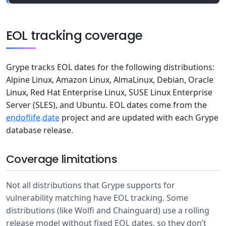
EOL tracking coverage
Grype tracks EOL dates for the following distributions:
Alpine Linux, Amazon Linux, AlmaLinux, Debian, Oracle
Linux, Red Hat Enterprise Linux, SUSE Linux Enterprise
Server (SLES), and Ubuntu. EOL dates come from the
endoflife.date
project and are updated with each Grype
database release.
Coverage limitations
Not all distributions that Grype supports for
vulnerability matching have EOL tracking. Some
distributions (like Wolfi and Chainguard) use a rolling
release model without fixed EOL dates, so they don’t