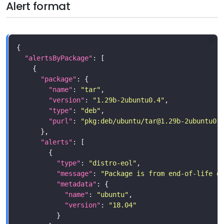
Alert format
"alertsByPackage"
"package"
"name"
: 
"tar"
"version"
: 
"1.29b-2ubuntu0.4"
"type"
: 
"deb"
"purl"
: 
"pkg:deb/ubuntu/
tar@1.29b-2ubuntu0.
"alerts"
"type"
: 
"distro-eol"
"message"
: 
"Package is from end-of-life d
"metadata"
"name"
: 
"ubuntu"
"version"
: 
"18.04"