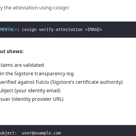
y the attestation using cosign:
MENTAL
=
1
put shows:
claims are validated
 in the Sigstore transparency log
verified against Fulcio (Sigstore’s certificate authority)
ubject (your identity email)
issuer (identity provider URL)
ubject:  
user@example.com