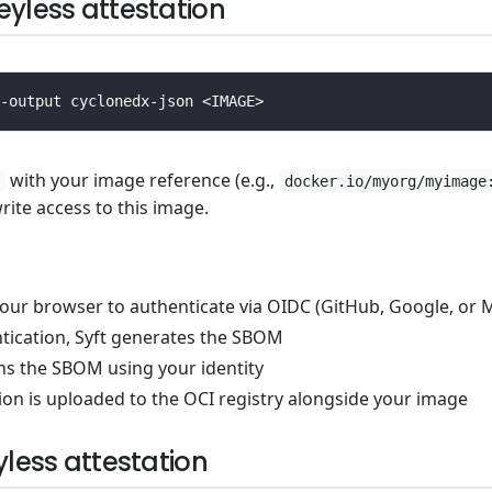
eyless attestation
with your image reference (e.g.,
docker.io/myorg/myimage
ite access to this image.
our browser to authenticate via OIDC (GitHub, Google, or M
ntication, Syft generates the SBOM
ns the SBOM using your identity
ion is uploaded to the OCI registry alongside your image
yless attestation