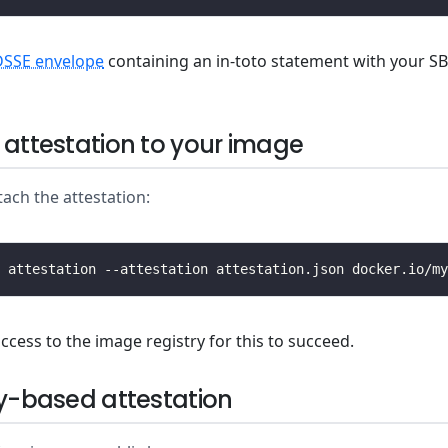
DSSE envelope
containing an in-toto statement with your S
 attestation to your image
tach the attestation:
ccess to the image registry for this to succeed.
ey-based attestation