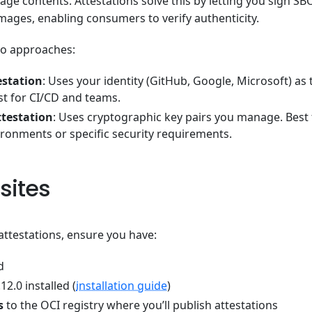
age contents. Attestations solve this by letting you sign S
mages, enabling consumers to verify authenticity.
wo approaches:
estation
: Uses your identity (GitHub, Google, Microsoft) as 
st for CI/CD and teams.
ttestation
: Uses cryptographic key pairs you manage. Best f
ronments or specific security requirements.
sites
attestations, ensure you have:
d
12.0 installed (
installation guide
)
s
to the OCI registry where you’ll publish attestations