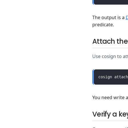
The output is a
predicate.
Attach the
Use cosign to at
You need write a
Verify a k