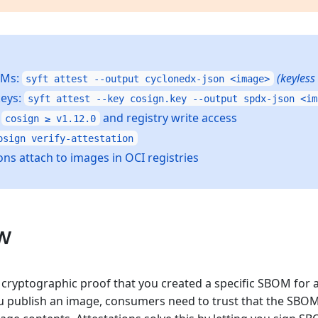
OMs:
(keyless
syft attest --output cyclonedx-json <image>
keys:
syft attest --key cosign.key --output spdx-json <im
s
and registry write access
cosign ≥ v1.12.0
osign verify-attestation
ons attach to images in OCI registries
w
s cryptographic proof that you created a specific SBOM for 
 publish an image, consumers need to trust that the SBOM