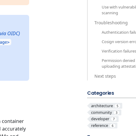
Use with vulnerabil
scanning
Troubleshooting
Authentication fail
 via OIDC)
Cosign version err
age>
Verification failure
Permission denied
uploading attestat
Next steps
Categories
architecture
5
community
3
developer
7
a container
reference
6
 accurately