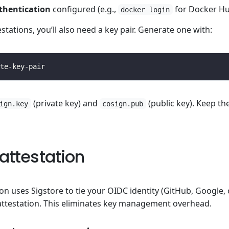
thentication
configured (e.g.,
for Docker Hu
docker login
estations, you’ll also need a key pair. Generate one with:
(private key) and
(public key). Keep th
ign.key
cosign.pub
attestation
ion uses Sigstore to tie your OIDC identity (GitHub, Google,
attestation. This eliminates key management overhead.