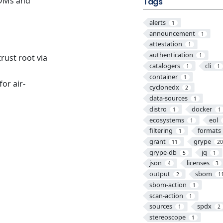
BOMs and
Tags
alerts
1
announcement
1
attestation
1
authentication
1
trust root via
catalogers
cli
1
1
container
1
or air-
cyclonedx
2
data-sources
1
distro
docker
1
1
ecosystems
eol
1
filtering
formats
1
grant
grype
11
2
grype-db
jq
5
1
json
licenses
4
3
output
sbom
2
1
sbom-action
1
scan-action
1
sources
spdx
1
2
stereoscope
1