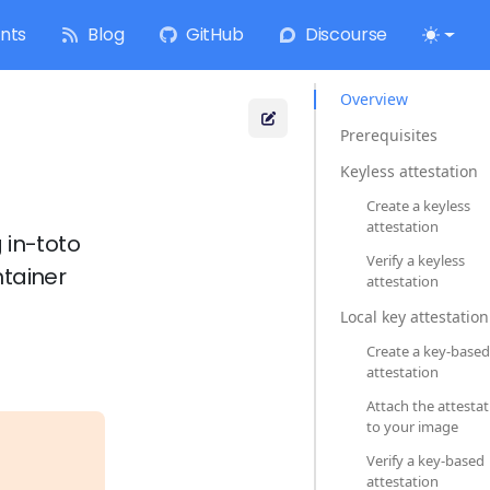
nts
Blog
GitHub
Discourse
Overview
Prerequisites
Keyless attestation
Create a keyless
attestation
 in-toto
Verify a keyless
ntainer
attestation
Local key attestation
Create a key-based
attestation
Attach the attesta
to your image
Verify a key-based
attestation