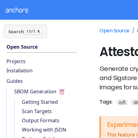
Open Source
Search
Ctrl K
Attest
Open Source
Projects
Generate cry
Installation
and Sigstore 
Guides
images for su
SBOM Generation
Tags:
Getting Started
syft
s
Scan Targets
Output Formats
Experime
Working with JSON
This feature 