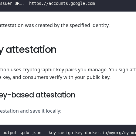
attestation was created by the specified identity.
y attestation
ation uses cryptographic key pairs you manage. You sign at
e key, and consumers verify with your public key.
ey-based attestation
station and save it locally: