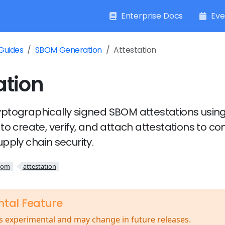
Enterprise Docs
Eve
Guides
SBOM Generation
Attestation
ation
ptographically signed SBOM attestations using
to create, verify, and attach attestations to co
pply chain security.
bom
attestation
ntal Feature
is experimental and may change in future releases.