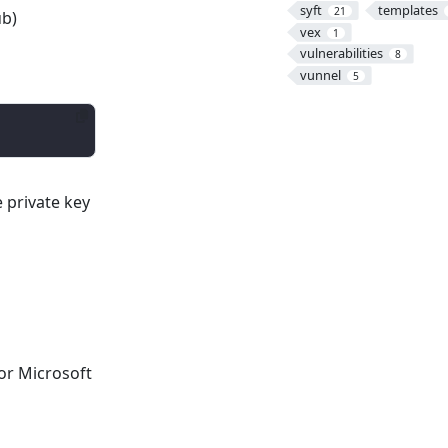
syft
templates
21
b)
vex
1
vulnerabilities
8
vunnel
5
e private key
 or Microsoft