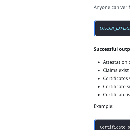
Anyone can verif
COSIGN_EXPERI
Successful out
Attestation 
Claims exist
Certificates 
Certificate s
Certificate 
Example:
Certificate s