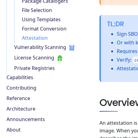
Package Catalogers
File Selection
Using Templates
TL;DR
Format Conversion
Sign SB
Attestation
Or with 
Vulnerability Scanning
Require
License Scanning
Verify:
c
Private Registries
Attestati
Capabilities
Contributing
Reference
Overvie
Architecture
Announcements
An attestation i
About
image. When you