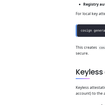
Registry au
For local key att
This creates
cos
secure.
Keyless 
Keyless attestat
account) to the 