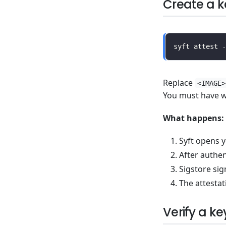
Create a k
Replace
<IMAGE>
You must have wr
What happens:
Syft opens y
After authe
Sigstore sig
The attestat
Verify a ke