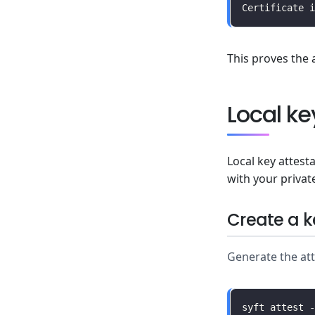
This proves the 
Local ke
Local key attest
with your privat
Create a k
Generate the atte