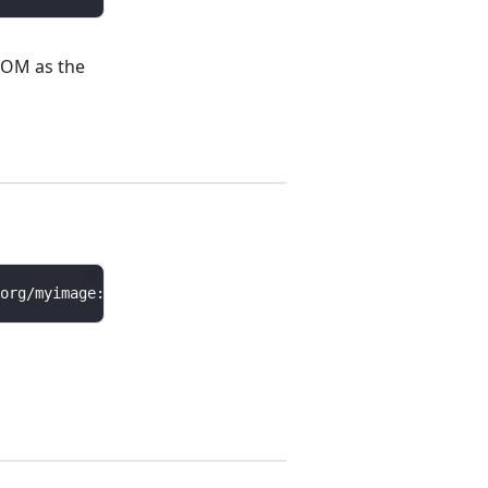
BOM as the