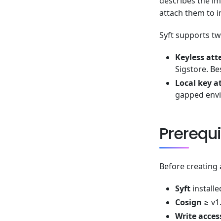
describes the im
attach them to i
Syft supports t
Keyless att
Sigstore. Be
Local key a
gapped envi
Prerequi
Before creating 
Syft
installe
Cosign
≥ v1.
Write acces