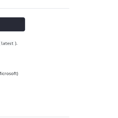
).
:latest
icrosoft)