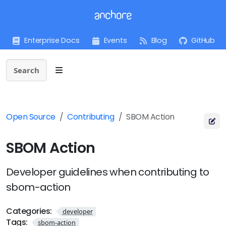
Enterprise Docs
Events
Blog
GitHub
Search
Open Source
Contributing
SBOM Action
SBOM Action
Developer guidelines when contributing to
sbom-action
Categories:
developer
Tags:
sbom-action