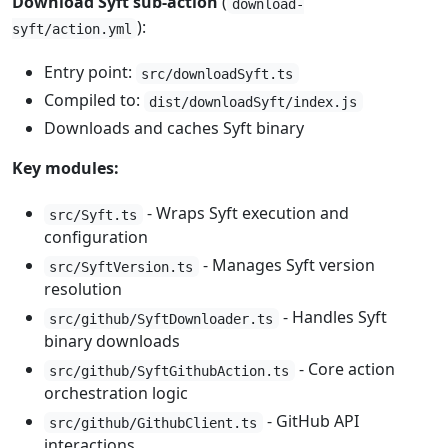
Download Syft sub-action
(
download-
):
syft/action.yml
Entry point:
src/downloadSyft.ts
Compiled to:
dist/downloadSyft/index.js
Downloads and caches Syft binary
Key modules:
- Wraps Syft execution and
src/Syft.ts
configuration
- Manages Syft version
src/SyftVersion.ts
resolution
- Handles Syft
src/github/SyftDownloader.ts
binary downloads
- Core action
src/github/SyftGithubAction.ts
orchestration logic
- GitHub API
src/github/GithubClient.ts
interactions