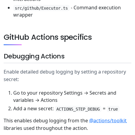
- Command execution
src/github/Executor.ts
wrapper
GitHub Actions specifics
Debugging Actions
Enable detailed debug logging by setting a repository
secret:
Go to your repository Settings → Secrets and
variables → Actions
Add a new secret:
=
ACTIONS_STEP_DEBUG
true
This enables debug logging from the
@actions/toolkit
libraries used throughout the action.