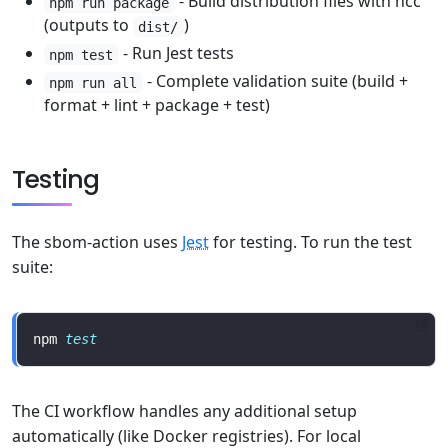
- Build distribution files with ncc
npm run package
(outputs to
)
dist/
- Run Jest tests
npm test
- Complete validation suite (build +
npm run all
format + lint + package + test)
Testing
The sbom-action uses
Jest
for testing. To run the test
suite:
npm 
test
The CI workflow handles any additional setup
automatically (like Docker registries). For local