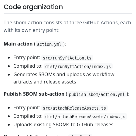
Code organization
The sbom-action consists of three GitHub Actions, each
with its own entry point:
Main action
(
):
action.yml
Entry point:
src/runSyftAction.ts
Compiled to:
dist/runSyftAction/index.js
Generates SBOMs and uploads as workflow
artifacts and release assets
Publish SBOM sub-action
(
):
publish-sbom/action.yml
Entry point:
src/attachReleaseAssets.ts
Compiled to:
dist/attachReleaseAssets/index.js
Uploads existing SBOMs to GitHub releases