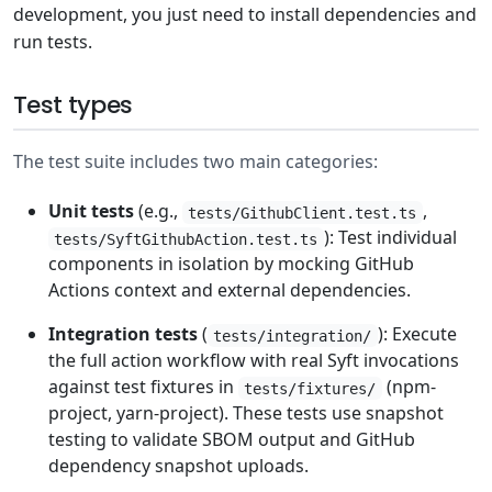
development, you just need to install dependencies and
run tests.
Test types
The test suite includes two main categories:
Unit tests
(e.g.,
,
tests/GithubClient.test.ts
): Test individual
tests/SyftGithubAction.test.ts
components in isolation by mocking GitHub
Actions context and external dependencies.
Integration tests
(
): Execute
tests/integration/
the full action workflow with real Syft invocations
against test fixtures in
(npm-
tests/fixtures/
project, yarn-project). These tests use snapshot
testing to validate SBOM output and GitHub
dependency snapshot uploads.