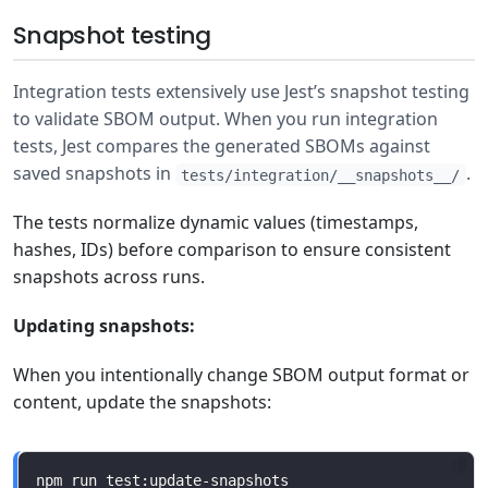
Snapshot testing
Integration tests extensively use Jest’s snapshot testing
to validate SBOM output. When you run integration
tests, Jest compares the generated SBOMs against
saved snapshots in
.
tests/integration/__snapshots__/
The tests normalize dynamic values (timestamps,
hashes, IDs) before comparison to ensure consistent
snapshots across runs.
Updating snapshots:
When you intentionally change SBOM output format or
content, update the snapshots: