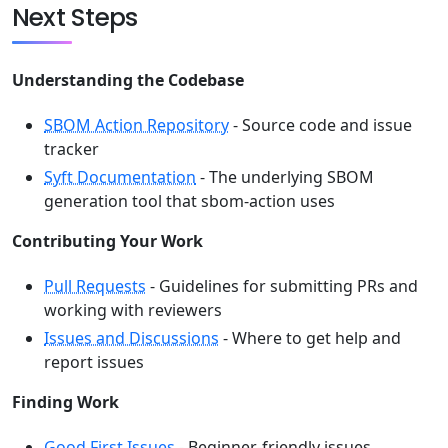
Next Steps
Understanding the Codebase
SBOM Action Repository
- Source code and issue
tracker
Syft Documentation
- The underlying SBOM
generation tool that sbom-action uses
Contributing Your Work
Pull Requests
- Guidelines for submitting PRs and
working with reviewers
Issues and Discussions
- Where to get help and
report issues
Finding Work
Good First Issues
- Beginner-friendly issues