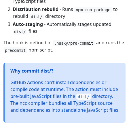
TypeScript files
Distribution rebuild
- Runs
to
npm run package
rebuild
directory
dist/
Auto-staging
- Automatically stages updated
files
dist/
The hook is defined in
and runs the
.husky/pre-commit
npm script.
precommit
Why commit dist/?
GitHub Actions can’t install dependencies or
compile code at runtime. The action must include
pre-built JavaScript files in the
directory.
dist/
The ncc compiler bundles all TypeScript source
and dependencies into standalone JavaScript files.