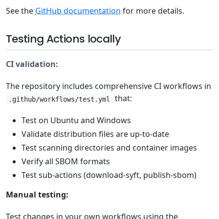
See the
GitHub documentation
for more details.
Testing Actions locally
CI validation:
The repository includes comprehensive CI workflows in
that:
.github/workflows/test.yml
Test on Ubuntu and Windows
Validate distribution files are up-to-date
Test scanning directories and container images
Verify all SBOM formats
Test sub-actions (download-syft, publish-sbom)
Manual testing:
Test changes in your own workflows using the