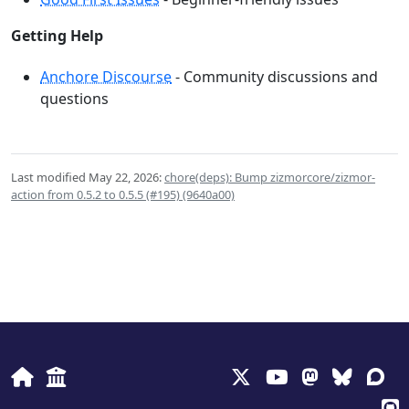
Getting Help
Anchore Discourse
- Community discussions and
questions
Last modified May 22, 2026:
chore(deps): Bump zizmorcore/zizmor-
action from 0.5.2 to 0.5.5 (#195) (9640a00)