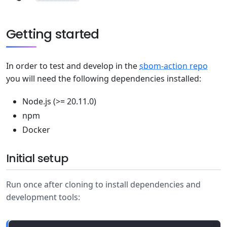
Getting started
In order to test and develop in the
sbom-action repo
you will need the following dependencies installed:
Node.js (>= 20.11.0)
npm
Docker
Initial setup
Run once after cloning to install dependencies and
development tools: