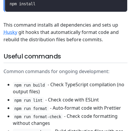
This command installs all dependencies and sets up
Husky
git hooks that automatically format code and
rebuild the distribution files before commits.
Useful commands
Common commands for ongoing development:
- Check TypeScript compilation (no
npm run build
output files)
- Check code with ESLint
npm run lint
- Auto-format code with Prettier
npm run format
- Check code formatting
npm run format-check
without changes