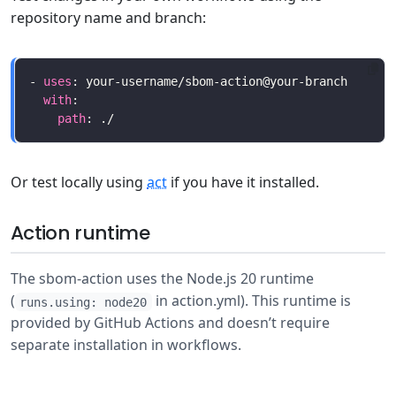
repository name and branch:
- 
uses
with
path
Or test locally using
act
if you have it installed.
Action runtime
The sbom-action uses the Node.js 20 runtime
(
in action.yml). This runtime is
runs.using: node20
provided by GitHub Actions and doesn’t require
separate installation in workflows.