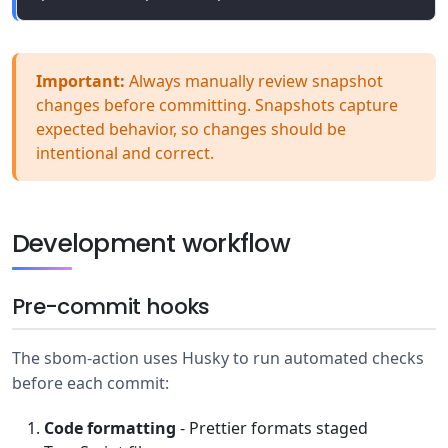
Important:
Always manually review snapshot
changes before committing. Snapshots capture
expected behavior, so changes should be
intentional and correct.
Development workflow
Pre-commit hooks
The sbom-action uses Husky to run automated checks
before each commit:
Code formatting
- Prettier formats staged