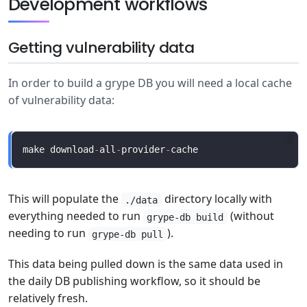
Development workflows
Getting vulnerability data
In order to build a grype DB you will need a local cache
of vulnerability data:
make download
-
all
-
provider
-
This will populate the
directory locally with
./data
everything needed to run
(without
grype-db build
needing to run
).
grype-db pull
This data being pulled down is the same data used in
the daily DB publishing workflow, so it should be
relatively fresh.