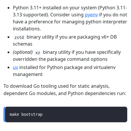
Python 3.11+ installed on your system (Python 3.11-
3.13 supported). Consider using
pyenv
if you do not
have a preference for managing python interpreter
installations.
binary utility if you are packaging v6+ DB
zstd
schemas
(optional)
binary utility if you have specifically
xz
overridden the package command options
uv
installed for Python package and virtualenv
management
To download Go tooling used for static analysis,
dependent Go modules, and Python dependencies run: