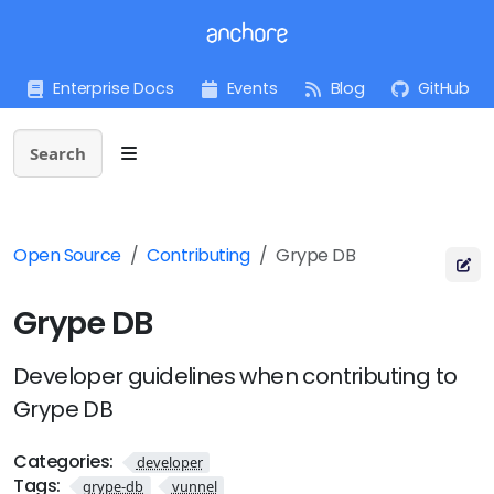
Enterprise Docs
Events
Blog
GitHub
Search
Open Source
Contributing
Grype DB
Grype DB
Developer guidelines when contributing to
Grype DB
Categories:
developer
Tags:
grype-db
vunnel