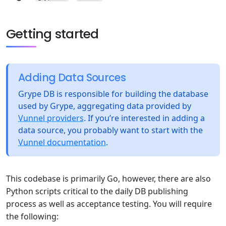
Getting started
Adding Data Sources
Grype DB is responsible for building the database
used by Grype, aggregating data provided by
Vunnel providers
. If you’re interested in adding a
data source, you probably want to start with the
Vunnel documentation
.
This codebase is primarily Go, however, there are also
Python scripts critical to the daily DB publishing
process as well as acceptance testing. You will require
the following: