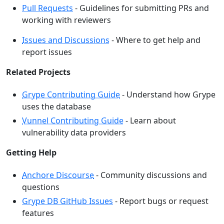
Pull Requests
- Guidelines for submitting PRs and
working with reviewers
Issues and Discussions
- Where to get help and
report issues
Related Projects
Grype Contributing Guide
- Understand how Grype
uses the database
Vunnel Contributing Guide
- Learn about
vulnerability data providers
Getting Help
Anchore Discourse
- Community discussions and
questions
Grype DB GitHub Issues
- Report bugs or request
features