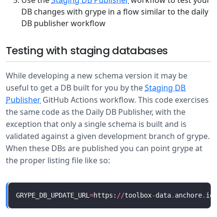
Use the
Staging DB Publisher
workflow to test your
DB changes with grype in a flow similar to the daily
DB publisher workflow
Testing with staging databases
While developing a new schema version it may be
useful to get a DB built for you by the
Staging DB
Publisher
GitHub Actions workflow. This code exercises
the same code as the Daily DB Publisher, with the
exception that only a single schema is built and is
validated against a given development branch of grype.
When these DBs are published you can point grype at
the proper listing file like so:
GRYPE_DB_UPDATE_URL
=
https:
//
toolbox
-
data
.
anchore
.
io