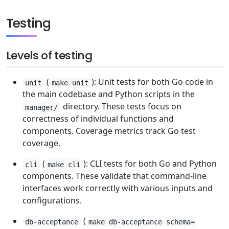
Testing
Levels of testing
(
): Unit tests for both Go code in
unit
make unit
the main codebase and Python scripts in the
directory. These tests focus on
manager/
correctness of individual functions and
components. Coverage metrics track Go test
coverage.
(
): CLI tests for both Go and Python
cli
make cli
components. These validate that command-line
interfaces work correctly with various inputs and
configurations.
(
db-acceptance
make db-acceptance schema=