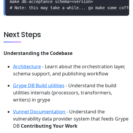
Next Steps
Understanding the Codebase
Architecture
- Learn about the orchestration layer,
schema support, and publishing workflow
Grype DB Build utilities
- Understand the build
utilities internals (processors, transformers,
writers) in grype
Vunnel Documentation
- Understand the
vulnerability data provider system that feeds Grype
DB
Contributing Your Work