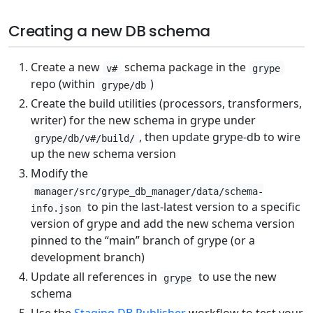
Creating a new DB schema
Create a new
schema package in the
v#
grype
repo (within
)
grype/db
Create the build utilities (processors, transformers,
writer) for the new schema in grype under
, then update grype-db to wire
grype/db/v#/build/
up the new schema version
Modify the
manager/src/grype_db_manager/data/schema-
to pin the last-latest version to a specific
info.json
version of grype and add the new schema version
pinned to the “main” branch of grype (or a
development branch)
Update all references in
to use the new
grype
schema