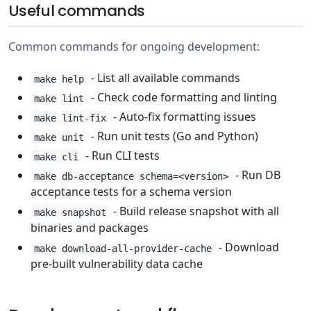
Useful commands
Common commands for ongoing development:
- List all available commands
make help
- Check code formatting and linting
make lint
- Auto-fix formatting issues
make lint-fix
- Run unit tests (Go and Python)
make unit
- Run CLI tests
make cli
- Run DB
make db-acceptance schema=<version>
acceptance tests for a schema version
- Build release snapshot with all
make snapshot
binaries and packages
- Download
make download-all-provider-cache
pre-built vulnerability data cache