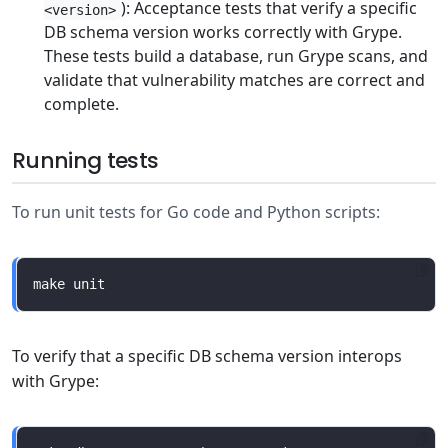
): Acceptance tests that verify a specific
<version>
DB schema version works correctly with Grype.
These tests build a database, run Grype scans, and
validate that vulnerability matches are correct and
complete.
Running tests
To run unit tests for Go code and Python scripts:
To verify that a specific DB schema version interops
with Grype: