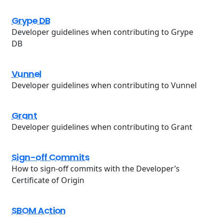
Grype DB
Developer guidelines when contributing to Grype
DB
Vunnel
Developer guidelines when contributing to Vunnel
Grant
Developer guidelines when contributing to Grant
Sign-off Commits
How to sign-off commits with the Developer’s
Certificate of Origin
SBOM Action