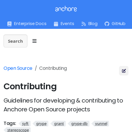
Enterprise Docs
Events
Blog
GitHub
Search
Open Source
Contributing
Contributing
Guidelines for developing & contributing to
Anchore Open Source projects
Tags:
syft
grype
grant
grype-db
vunnel
stereoscope