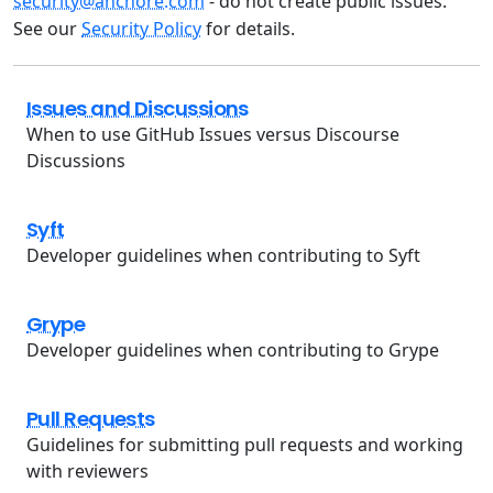
security@anchore.com
- do not create public issues.
See our
Security Policy
for details.
Issues and Discussions
When to use GitHub Issues versus Discourse
Discussions
Syft
Developer guidelines when contributing to Syft
Grype
Developer guidelines when contributing to Grype
Pull Requests
Guidelines for submitting pull requests and working
with reviewers