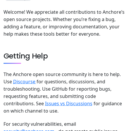
Welcome! We appreciate all contributions to Anchore’s
open source projects. Whether you’re fixing a bug,
adding a feature, or improving documentation, your
help makes these tools better for everyone.
Getting Help
The Anchore open source community is here to help.
Use
Discourse
for questions, discussions, and
troubleshooting. Use GitHub for reporting bugs,
requesting features, and submitting code
contributions. See
Issues vs Discussions
for guidance
on which channel to use.
For security vulnerabilities, email