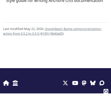
Style guide for writing Anchore OSS documentation
Last modified May 22, 2026:
chore(deps): Bump zizmorcore/zizmor-
action from 0.5.2 to 0.5.5 (#195) (9640a00)
© 2026
Anchore Inc
Privacy Policy