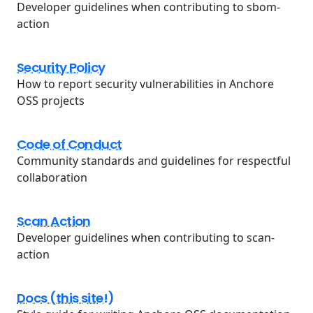
Developer guidelines when contributing to sbom-
action
Security Policy
How to report security vulnerabilities in Anchore
OSS projects
Code of Conduct
Community standards and guidelines for respectful
collaboration
Scan Action
Developer guidelines when contributing to scan-
action
Docs (this site!)