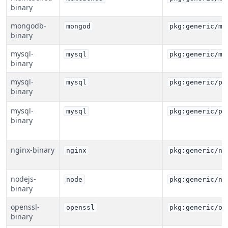
binary
mongodb-
mongod
pkg:generic/mo
binary
mysql-
mysql
pkg:generic/my
binary
mysql-
mysql
pkg:generic/pe
binary
mysql-
mysql
pkg:generic/pe
binary
nginx-binary
nginx
pkg:generic/ng
nodejs-
node
pkg:generic/no
binary
openssl-
openssl
pkg:generic/op
binary