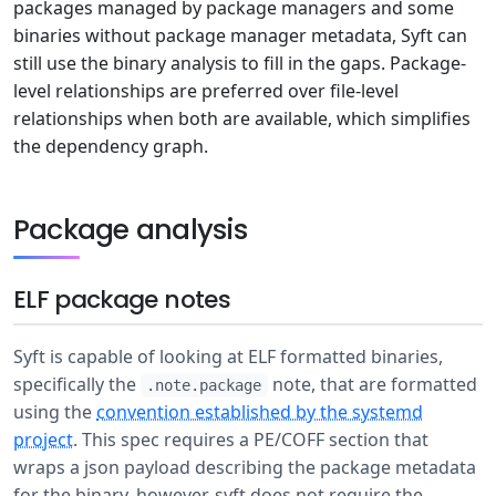
packages managed by package managers and some
binaries without package manager metadata, Syft can
still use the binary analysis to fill in the gaps. Package-
level relationships are preferred over file-level
relationships when both are available, which simplifies
the dependency graph.
Package analysis
ELF package notes
Syft is capable of looking at ELF formatted binaries,
specifically the
note, that are formatted
.note.package
using the
convention established by the systemd
project
. This spec requires a PE/COFF section that
wraps a json payload describing the package metadata
for the binary, however, syft does not require the