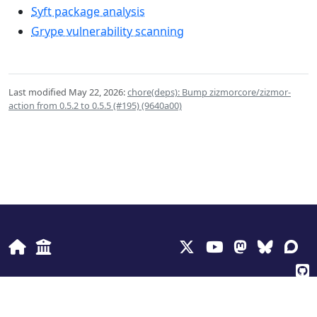
Syft package analysis
Grype vulnerability scanning
Last modified May 22, 2026:
chore(deps): Bump zizmorcore/zizmor-
action from 0.5.2 to 0.5.5 (#195) (9640a00)
© 2026
Anchore Inc
Privacy Policy