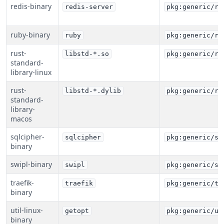
redis-binary
redis-server
pkg:generic/re
ruby-binary
ruby
pkg:generic/ru
rust-
libstd-*.so
pkg:generic/ru
standard-
library-linux
rust-
libstd-*.dylib
pkg:generic/ru
standard-
library-
macos
sqlcipher-
sqlcipher
pkg:generic/sq
binary
swipl-binary
swipl
pkg:generic/sw
traefik-
traefik
pkg:generic/tr
binary
util-linux-
getopt
pkg:generic/ut
binary