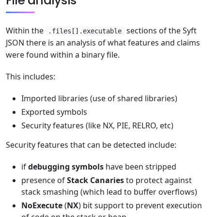
File analysis
Within the
sections of the Syft
.files[].executable
JSON there is an analysis of what features and claims
were found within a binary file.
This includes:
Imported libraries (use of shared libraries)
Exported symbols
Security features (like NX, PIE, RELRO, etc)
Security features that can be detected include:
if
debugging symbols
have been stripped
presence of
Stack Canaries
to protect against
stack smashing (which lead to buffer overflows)
NoExecute
(
NX
) bit support to prevent execution