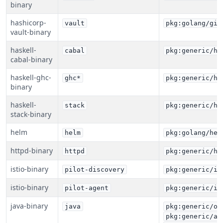
binary
hashicorp-
vault
pkg:golang/git
vault-binary
haskell-
cabal
pkg:generic/ha
cabal-binary
haskell-ghc-
ghc*
pkg:generic/ha
binary
haskell-
stack
pkg:generic/ha
stack-binary
helm
helm
pkg:golang/hel
httpd-binary
httpd
pkg:generic/ht
istio-binary
pilot-discovery
pkg:generic/is
istio-binary
pilot-agent
pkg:generic/is
java-binary
java
pkg:generic/or
pkg:generic/az