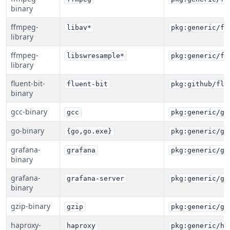
binary
ffmpeg-
libav*
pkg:generic/ff
library
ffmpeg-
libswresample*
pkg:generic/ff
library
fluent-bit-
fluent-bit
pkg:github/flu
binary
gcc-binary
gcc
pkg:generic/gc
go-binary
{go,go.exe}
pkg:generic/go
grafana-
grafana
pkg:generic/gr
binary
grafana-
grafana-server
pkg:generic/gr
binary
gzip-binary
gzip
pkg:generic/gz
haproxy-
haproxy
pkg:generic/ha