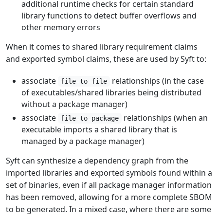
additional runtime checks for certain standard
library functions to detect buffer overflows and
other memory errors
When it comes to shared library requirement claims
and exported symbol claims, these are used by Syft to:
associate
relationships (in the case
file-to-file
of executables/shared libraries being distributed
without a package manager)
associate
relationships (when an
file-to-package
executable imports a shared library that is
managed by a package manager)
Syft can synthesize a dependency graph from the
imported libraries and exported symbols found within a
set of binaries, even if all package manager information
has been removed, allowing for a more complete SBOM
to be generated. In a mixed case, where there are some