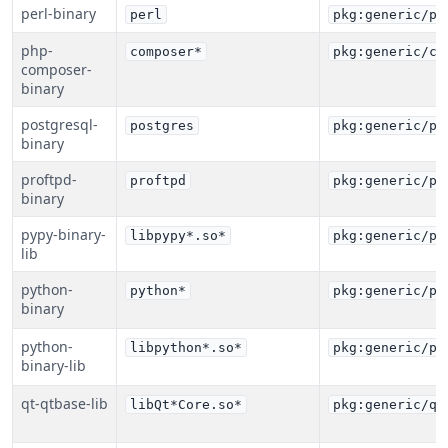
perl-binary
perl
pkg:generic/pe
php-
composer*
pkg:generic/co
composer-
binary
postgresql-
postgres
pkg:generic/po
binary
proftpd-
proftpd
pkg:generic/pr
binary
pypy-binary-
libpypy*.so*
pkg:generic/py
lib
python-
python*
pkg:generic/py
binary
python-
libpython*.so*
pkg:generic/py
binary-lib
qt-qtbase-lib
libQt*Core.so*
pkg:generic/qt