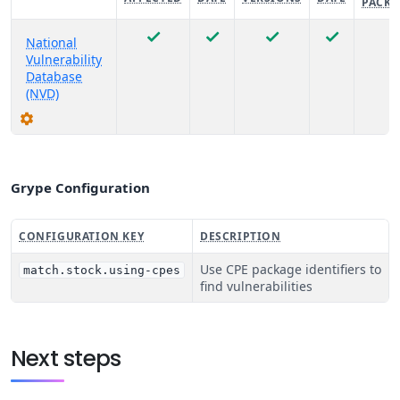
PACKA
National
Vulnerability
Database
(NVD)
Grype Configuration
CONFIGURATION KEY
DESCRIPTION
Use CPE package identifiers to
match.stock.using-cpes
find vulnerabilities
Next steps