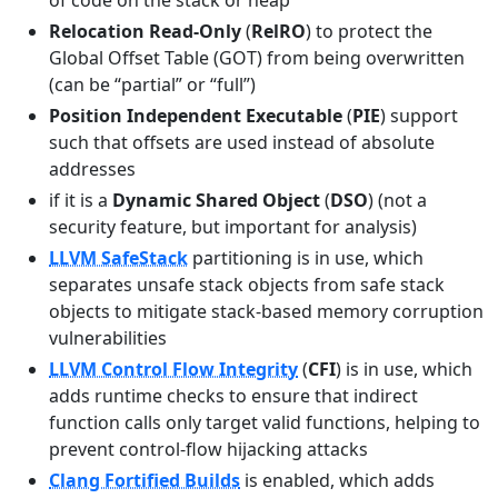
of code on the stack or heap
Relocation Read-Only
(
RelRO
) to protect the
Global Offset Table (GOT) from being overwritten
(can be “partial” or “full”)
Position Independent Executable
(
PIE
) support
such that offsets are used instead of absolute
addresses
if it is a
Dynamic Shared Object
(
DSO
) (not a
security feature, but important for analysis)
LLVM SafeStack
partitioning is in use, which
separates unsafe stack objects from safe stack
objects to mitigate stack-based memory corruption
vulnerabilities
LLVM Control Flow Integrity
(
CFI
) is in use, which
adds runtime checks to ensure that indirect
function calls only target valid functions, helping to
prevent control-flow hijacking attacks
Clang Fortified Builds
is enabled, which adds