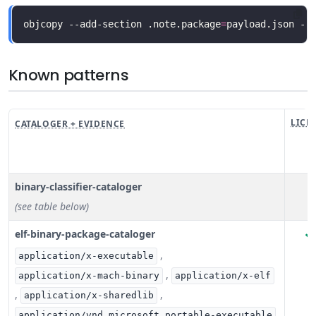
objcopy --add-section .note.package
=
payload.json --
Known patterns
LICE
CATALOGER + EVIDENCE
binary-classifier-cataloger
(see table below)
elf-binary-package-cataloger
,
application/x-executable
,
application/x-mach-binary
application/x-elf
,
,
application/x-sharedlib
application/vnd.microsoft.portable-executable