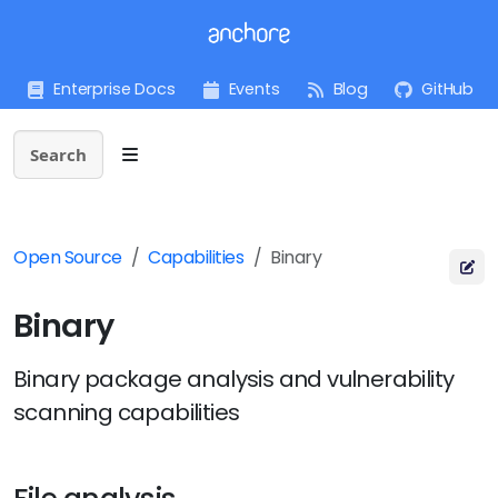
Enterprise Docs
Events
Blog
GitHub
Search
Open Source
Capabilities
Binary
Binary
Binary package analysis and vulnerability
scanning capabilities