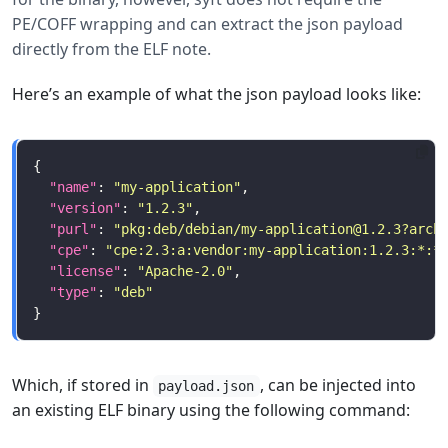
PE/COFF wrapping and can extract the json payload
directly from the ELF note.
Here’s an example of what the json payload looks like:
"name"
: 
"my-application"
"version"
: 
"1.2.3"
"purl"
: 
"pkg:deb/debian/
my-application@1.2.3
?arch
"cpe"
: 
"cpe:2.3:a:vendor:my-application:1.2.3:*:*
"license"
: 
"Apache-2.0"
"type"
: 
"deb"
Which, if stored in
, can be injected into
payload.json
an existing ELF binary using the following command: