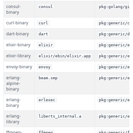
consul-
consul
pkg:golang/git
binary
curl-binary
curl
pkg:generic/cu
dart-binary
dart
pkg:generic/da
elixir-binary
elixir
pkg:generic/el
elixir-library
elixir/ebin/elixir.app
pkg:generic/el
envoy-binary
envoy
pkg:generic/en
erlang-
beam.smp
pkg:generic/er
alpine-
binary
erlang-
erlexec
pkg:generic/er
binary
erlang-
liberts_internal.a
pkg:generic/er
library
ffmpeg-
ffmpeg
pkg:generic/ff