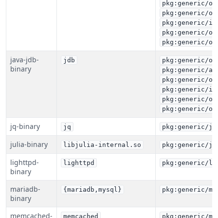
pkg:generic/or
pkg:generic/or
pkg:generic/ib
pkg:generic/or
pkg:generic/or
java-jdb-
jdb
pkg:generic/or
binary
pkg:generic/az
pkg:generic/or
pkg:generic/ib
pkg:generic/or
pkg:generic/or
jq-binary
jq
pkg:generic/jq
julia-binary
libjulia-internal.so
pkg:generic/ju
lighttpd-
lighttpd
pkg:generic/li
binary
mariadb-
{mariadb,mysql}
pkg:generic/ma
binary
memcached-
memcached
pkg:generic/me