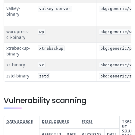
valkey-
valkey-server
pkg:generic/va
binary
wordpress-
wp
pkg:generic/wp
cli-binary
xtrabackup-
xtrabackup
pkg:generic/pe
binary
xz-binary
xz
pkg:generic/xz
zstd-binary
zstd
pkg:generic/zs
Vulnerability scanning
TRACK
DATA SOURCE
DISCLOSURES
FIXES
BY
SOUR
AFFECTED
DATE
VERSIONS
DATE