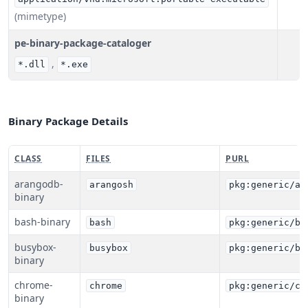
(mimetype)
pe-binary-package-cataloger
,
*.dll
*.exe
Binary Package Details
CLASS
FILES
PURL
arangodb-
arangosh
pkg:generic/ar
binary
bash-binary
bash
pkg:generic/ba
busybox-
busybox
pkg:generic/bu
binary
chrome-
chrome
pkg:generic/ch
binary