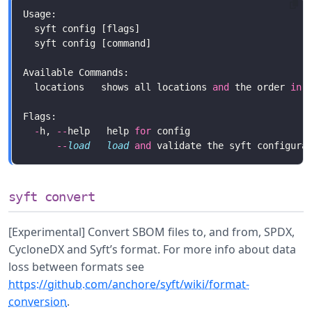
  locations   shows all locations 
and
 the order 
in
 
-
h, 
--
help   help 
for
--
load
load
and
syft convert
[Experimental] Convert SBOM files to, and from, SPDX,
CycloneDX and Syft’s format. For more info about data
loss between formats see
https://github.com/anchore/syft/wiki/format-
conversion
.