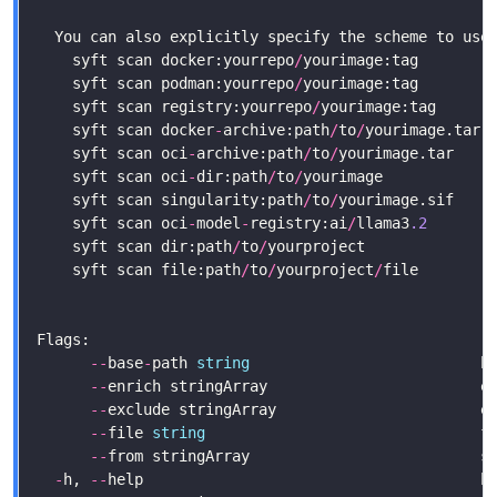
    syft scan docker:yourrepo
/
    syft scan podman:yourrepo
/
    syft scan registry:yourrepo
/
yourimage:tag      
    syft scan docker
-
archive:path
/
to
/
yourimage.tar 
    syft scan oci
-
archive:path
/
to
/
yourimage.tar    
    syft scan oci
-
dir:path
/
to
/
yourimage            
    syft scan singularity:path
/
to
/
yourimage.sif    
    syft scan oci
-
model
-
registry:ai
/
llama3
.2
       
    syft scan dir:path
/
to
/
yourproject              
    syft scan file:path
/
to
/
yourproject
/
file        
--
base
-
path 
string
                          b
--
enrich stringArray                        e
--
--
file 
string
                               f
--
from stringArray                          s
-
h, 
--
help                                      h