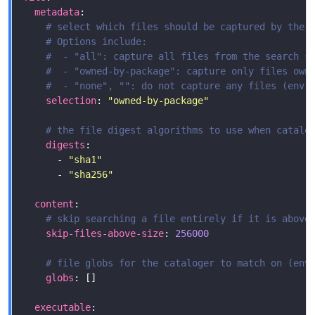
metadata
# select which files should be captured by the 
# Options include:
#  - "all": capture all files from the search s
#  - "owned-by-package": capture only files own
#  - "none", "": do not capture any files (env:
selection
: 
"owned-by-package"
# the file digest algorithms to use when catalo
digests
      - 
"sha1"
      - 
"sha256"
content
# skip searching a file entirely if it is above
skip-files-above-size
: 
256000
# file globs for the cataloger to match on (env
globs
executable