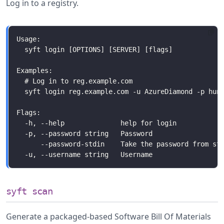
Log in to a registry.
syft scan
Generate a packaged-based Software Bill Of Materials