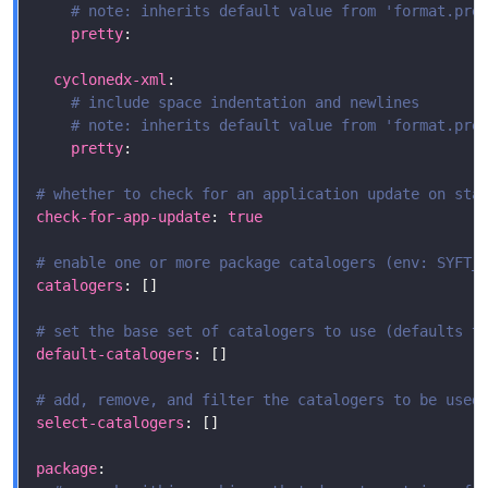
# note: inherits default value from 'format.pre
pretty
cyclonedx-xml
# include space indentation and newlines
# note: inherits default value from 'format.pre
pretty
# whether to check for an application update on sta
check-for-app-update
: 
true
# enable one or more package catalogers (env: SYFT_
catalogers
# set the base set of catalogers to use (defaults t
default-catalogers
# add, remove, and filter the catalogers to be used
select-catalogers
package