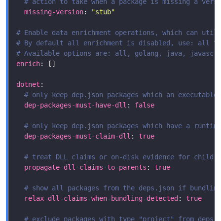
# action to take when a package is missing a vers
missing-version
: 
"stub"
# Enable data enrichment operations, which can util
# By default all enrichment is disabled, use: all t
# Available options are: all, golang, java, javascr
enrich
dotnet
# only keep dep.json packages which an executable
dep-packages-must-have-dll
: 
false
# only keep dep.json packages which have a runtim
dep-packages-must-claim-dll
: 
true
# treat DLL claims or on-disk evidence for child 
propagate-dll-claims-to-parents
: 
true
# show all packages from the deps.json if bundlin
relax-dll-claims-when-bundling-detected
: 
true
# exclude packages with type "project" from deps.