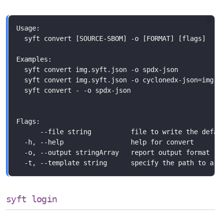
syft login