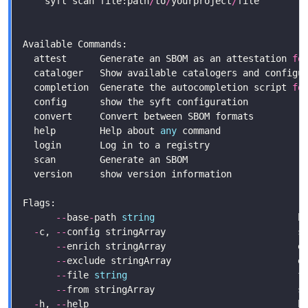
    syft scan file:path
/
to
/
yourproject
/
file        
  attest      Generate an SBOM as an attestation 
fo
  completion  Generate the autocompletion script 
fo
  help        Help about 
any
--
base
-
path 
string
                          b
-
c, 
--
config stringArray                        s
--
enrich stringArray                        e
--
--
file 
string
                               f
--
from stringArray                          s
-
h, 
--
help                                      h