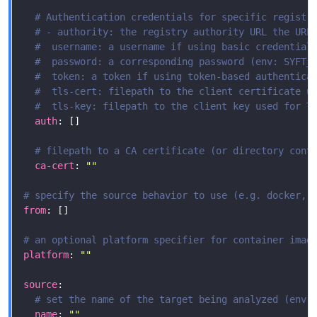
# Authentication credentials for specific registr
# - authority: the registry authority URL the URL
#  username: a username if using basic credential
#  password: a corresponding password (env: SYFT_
#  token: a token if using token-based authentica
#  tls-cert: filepath to the client certificate u
#  tls-key: filepath to the client key used for T
auth
# filepath to a CA certificate (or directory cont
ca-cert
: 
""
# specify the source behavior to use (e.g. docker, 
from
# an optional platform specifier for container imag
platform
: 
""
source
# set the name of the target being analyzed (env:
name
: 
""