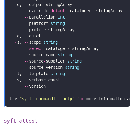
-
o, 
--
output stringArray                        r
--
override
-
default
-
catalogers stringArray   s
--
parallelism 
int
--
platform 
string
                           a
--
-
q, 
--
-
s, 
--
scope 
string
                              s
--
select
-
--
source
-
name 
string
--
source
-
supplier 
string
--
source
-
version 
string
-
t, 
--
template 
string
-
v, 
--
verbose count                             i
--
version                                   v
Use 
"syft [command] --help"
for
syft attest