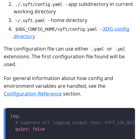
- app subdirectory in current
./.syft/config.yaml
working directory
- home directory
~/.syft.yaml
-
XDG config
$XDG_CONFIG_HOME/syft/config.yaml
directory
The configuration file can use either
or
.yaml
.yml
extensions. The first configuration file found will be
used.
For general information about how config and
environment variables are handled, see the
Configuration Reference
section.
log
# suppress all logging output (env: SYFT_LOG_QUIE
quiet
: 
false