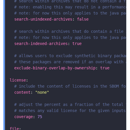
# search within archives that do not contain a fi
# note: enabling this may result in a performance
# note: for now this only applies to the java pac
search-unindexed-archives
: 
false
# search within archives that do contain a file i
# note: for now this only applies to the java pac
search-indexed-archives
: 
true
# allows users to exclude synthetic binary packag
# these packages are removed if an overlap with a
exclude-binary-overlap-by-ownership
: 
true
license
# include the content of licenses in the SBOM for
content
: 
"none"
# adjust the percent as a fraction of the total t
# matches any valid license for the given inputs,
coverage
: 
75
file