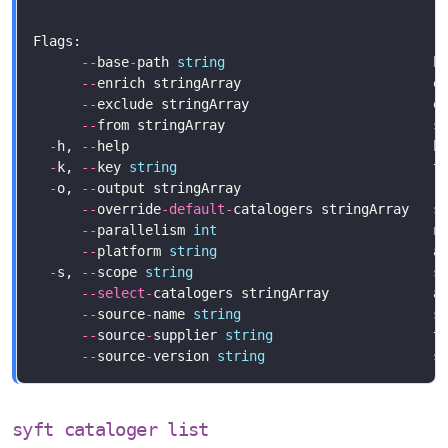
--
base
-
path 
string
                          b
--
enrich stringArray                        e
--
--
from stringArray                          s
-
h, 
--
help                                      h
-
k, 
--
key 
string
                                t
-
o, 
--
output stringArray                        r
--
override
-
default
-
catalogers stringArray   s
--
parallelism 
int
--
platform 
string
                           a
-
s, 
--
scope 
string
                              s
--
select
-
--
source
-
name 
string
--
source
-
supplier 
string
--
source
-
version 
string
syft cataloger list