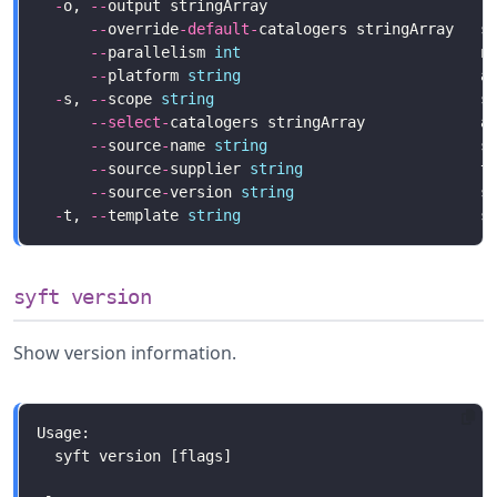
-
o, 
--
output stringArray                        r
--
override
-
default
-
catalogers stringArray   s
--
parallelism 
int
--
platform 
string
                           a
-
s, 
--
scope 
string
                              s
--
select
-
--
source
-
name 
string
--
source
-
supplier 
string
--
source
-
version 
string
-
t, 
--
template 
string
syft version
Show version information.