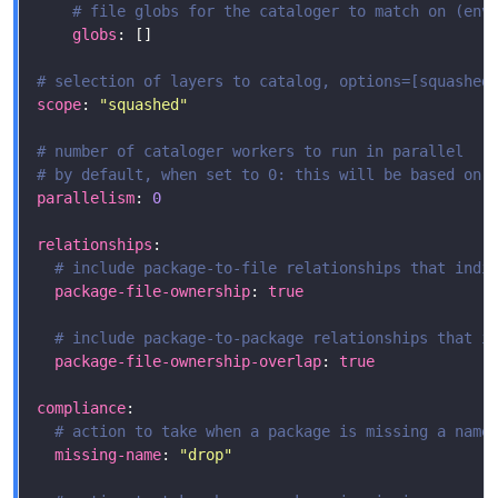
# file globs for the cataloger to match on (env
globs
# selection of layers to catalog, options=[squashed
scope
: 
"squashed"
# number of cataloger workers to run in parallel
# by default, when set to 0: this will be based on 
parallelism
: 
0
relationships
# include package-to-file relationships that indi
package-file-ownership
: 
true
# include package-to-package relationships that i
package-file-ownership-overlap
: 
true
compliance
# action to take when a package is missing a name
missing-name
: 
"drop"