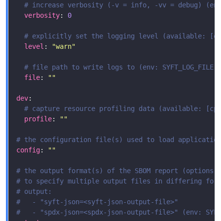
# increase verbosity (-v = info, -vv = debug) (en
verbosity
: 
0
# explicitly set the logging level (available: [e
level
: 
"warn"
# file path to write logs to (env: SYFT_LOG_FILE)
file
: 
""
dev
# capture resource profiling data (available: [cp
profile
: 
""
# the configuration file(s) used to load applicatio
config
: 
""
# the output format(s) of the SBOM report (options:
# to specify multiple output files in differing for
# output:
#   - "syft-json=<syft-json-output-file>"
#   - "spdx-json=<spdx-json-output-file>" (env: SYF