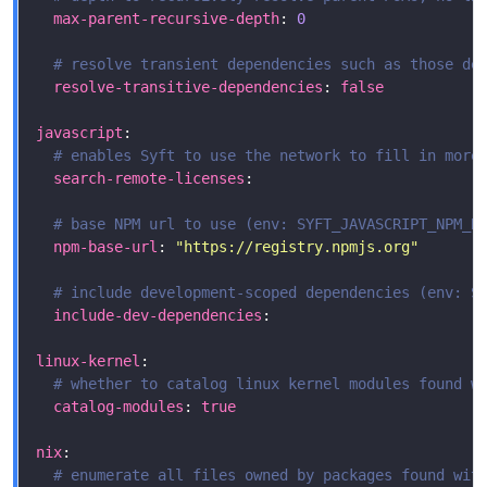
max-parent-recursive-depth
: 
0
# resolve transient dependencies such as those de
resolve-transitive-dependencies
: 
false
javascript
# enables Syft to use the network to fill in more
search-remote-licenses
# base NPM url to use (env: SYFT_JAVASCRIPT_NPM_B
npm-base-url
: 
"https://registry.npmjs.org"
# include development-scoped dependencies (env: S
include-dev-dependencies
linux-kernel
# whether to catalog linux kernel modules found w
catalog-modules
: 
true
nix
# enumerate all files owned by packages found wit