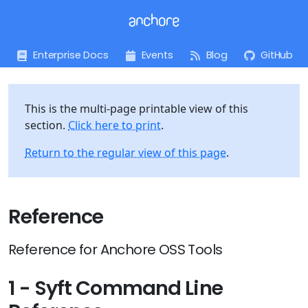
Enterprise Docs
Events
Blog
GitHub
This is the multi-page printable view of this
section.
Click here to print
.
Return to the regular view of this page
.
Reference
Reference for Anchore OSS Tools
1 - Syft Command Line