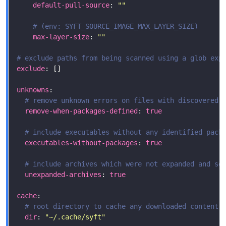
default-pull-source
: 
""
# (env: SYFT_SOURCE_IMAGE_MAX_LAYER_SIZE)
max-layer-size
: 
""
# exclude paths from being scanned using a glob exp
exclude
unknowns
# remove unknown errors on files with discovered 
remove-when-packages-defined
: 
true
# include executables without any identified pack
executables-without-packages
: 
true
# include archives which were not expanded and se
unexpanded-archives
: 
true
cache
# root directory to cache any downloaded content;
dir
: 
"~/.cache/syft"