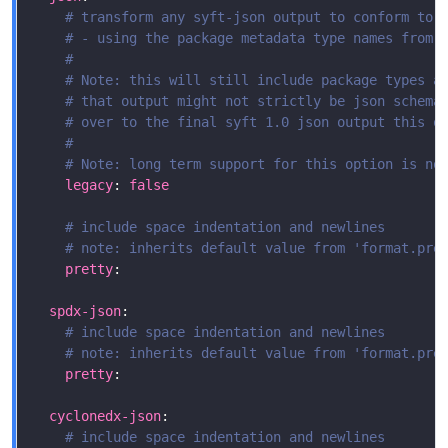
# transform any syft-json output to conform to 
# - using the package metadata type names from 
#
# Note: this will still include package types a
# that output might not strictly be json schema
# over to the final syft 1.0 json output this o
#
# Note: long term support for this option is no
legacy
: 
false
# include space indentation and newlines
# note: inherits default value from 'format.pre
pretty
spdx-json
# include space indentation and newlines
# note: inherits default value from 'format.pre
pretty
cyclonedx-json
# include space indentation and newlines