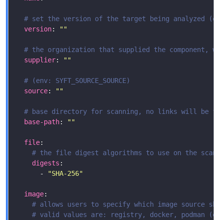
# set the version of the target being analyzed (e
version
: 
""
# the organization that supplied the component, w
supplier
: 
""
# (env: SYFT_SOURCE_SOURCE)
source
: 
""
# base directory for scanning, no links will be f
base-path
: 
""
file
# the file digest algorithms to use on the scan
digests
      - 
"SHA-256"
image
# allows users to specify which image source sh
# valid values are: registry, docker, podman (e