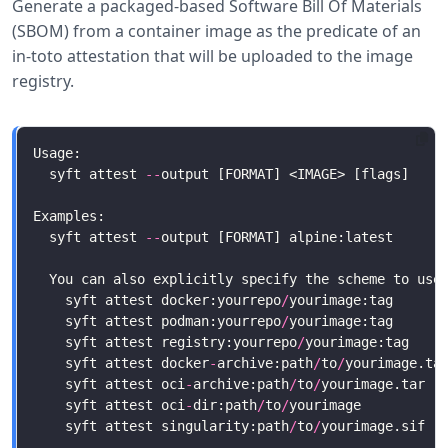
Generate a packaged-based Software Bill Of Materials
(SBOM) from a container image as the predicate of an
in-toto attestation that will be uploaded to the image
registry.
  syft attest 
--
  syft attest 
--
    syft attest docker:yourrepo
/
    syft attest podman:yourrepo
/
    syft attest registry:yourrepo
/
yourimage:tag    
    syft attest docker
-
archive:path
/
to
/
yourimage.ta
    syft attest oci
-
archive:path
/
to
/
yourimage.tar  
    syft attest oci
-
dir:path
/
to
/
yourimage          
    syft attest singularity:path
/
to
/
yourimage.sif  