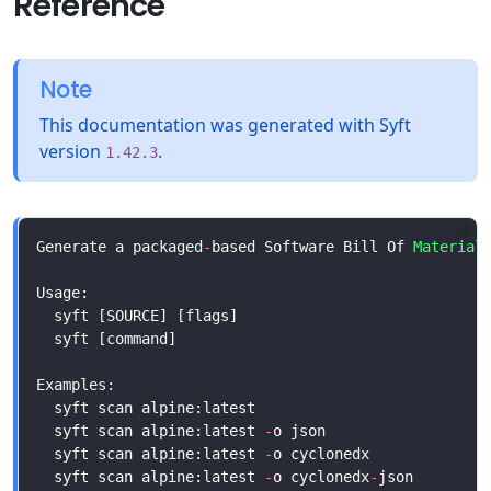
Reference
Note
This documentation was generated with Syft
version
.
1.42.3
Generate a packaged
-
based Software Bill Of 
Material
  syft scan alpine:latest 
-
  syft scan alpine:latest 
-
  syft scan alpine:latest 
-
o cyclonedx
-