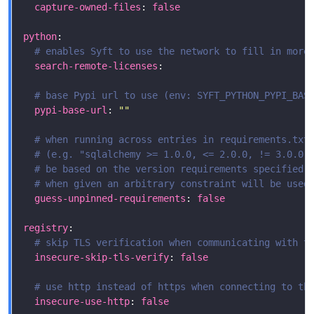
capture-owned-files
: 
false
python
# enables Syft to use the network to fill in more
search-remote-licenses
# base Pypi url to use (env: SYFT_PYTHON_PYPI_BAS
pypi-base-url
: 
""
# when running across entries in requirements.txt
# (e.g. "sqlalchemy >= 1.0.0, <= 2.0.0, != 3.0.0,
# be based on the version requirements specified 
# when given an arbitrary constraint will be used
guess-unpinned-requirements
: 
false
registry
# skip TLS verification when communicating with t
insecure-skip-tls-verify
: 
false
# use http instead of https when connecting to th
insecure-use-http
: 
false