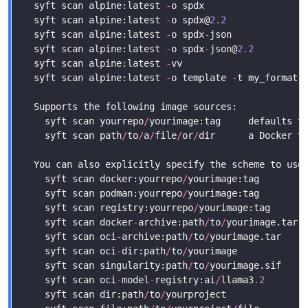
  syft scan alpine:latest 
-
o spdx                  
  syft scan alpine:latest 
-
o spdx@
2.2
              
  syft scan alpine:latest 
-
o spdx
-
json             
  syft scan alpine:latest 
-
o spdx
-
json@
2.2
         
  syft scan alpine:latest 
-
  syft scan alpine:latest 
-
o template 
-
    syft scan yourrepo
/
    syft scan path
/
to
/
a
/
file
/
or
/
    syft scan docker:yourrepo
/
    syft scan podman:yourrepo
/
    syft scan registry:yourrepo
/
yourimage:tag      
    syft scan docker
-
archive:path
/
to
/
yourimage.tar 
    syft scan oci
-
archive:path
/
to
/
yourimage.tar    
    syft scan oci
-
dir:path
/
to
/
yourimage            
    syft scan singularity:path
/
to
/
yourimage.sif    
    syft scan oci
-
model
-
registry:ai
/
llama3
.2
       
    syft scan dir:path
/
to
/
yourproject              