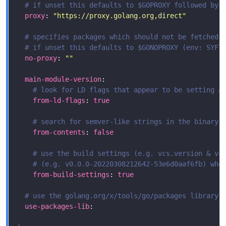
# if unset this defaults to $GOPROXY followed by 
proxy
: 
"https://proxy.golang.org,direct"
# specifies packages which should not be fetched 
# if unset this defaults to $GONOPROXY (env: SYFT
no-proxy
: 
""
main-module-version
# look for LD flags that appear to be setting a
from-ld-flags
: 
true
# search for semver-like strings in the binary 
from-contents
: 
false
# use the build settings (e.g. vcs.version & vc
# (e.g. v0.0.0-20220308212642-53e6d0aaf6fb) whe
from-build-settings
: 
true
# use the golang.org/x/tools/go/packages library,
use-packages-lib