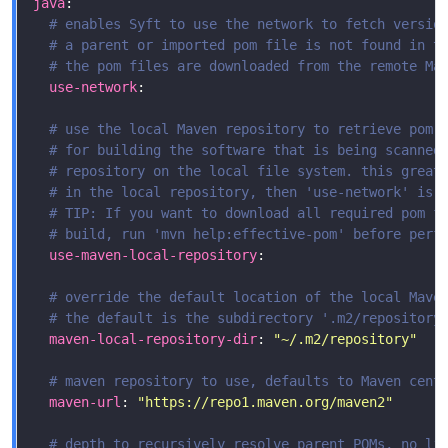
java
# enables Syft to use the network to fetch versio
# a parent or imported pom file is not found in t
# the pom files are downloaded from the remote Ma
use-network
# use the local Maven repository to retrieve pom 
# for building the software that is being scanned
# repository on the local file system. this great
# in the local repository, then 'use-network' is 
# TIP: If you want to download all required pom f
# build, run 'mvn help:effective-pom' before perf
use-maven-local-repository
# override the default location of the local Mave
# the default is the subdirectory '.m2/repository
maven-local-repository-dir
: 
"~/.m2/repository"
# maven repository to use, defaults to Maven cent
maven-url
: 
"https://repo1.maven.org/maven2"
# depth to recursively resolve parent POMs, no li