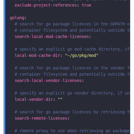
exclude-project-references
: 
true
golang
# search for go package licences in the GOPATH of
# container filesystem and potentially outside th
search-local-mod-cache-licenses
# specify an explicit go mod cache directory, if 
local-mod-cache-dir
: 
"~/go/pkg/mod"
# search for go package licences in the vendor fo
# container filesystem and potentially outside th
search-local-vendor-licenses
# specify an explicit go vendor directory, if uns
local-vendor-dir
: 
""
# search for go package licences by retrieving th
search-remote-licenses
# remote proxy to use when retrieving go packages