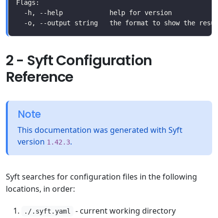
2 - Syft Configuration
Reference
Note
This documentation was generated with Syft
version
.
1.42.3
Syft searches for configuration files in the following
locations, in order:
- current working directory
./.syft.yaml