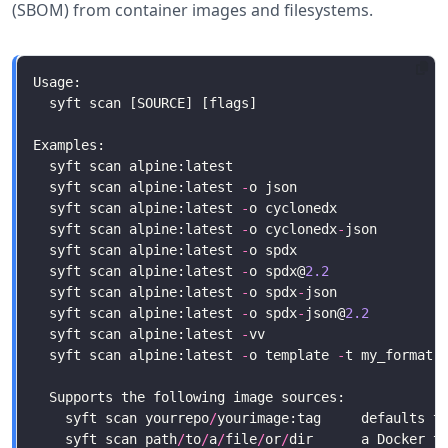
(SBOM) from container images and filesystems.
  syft scan alpine:latest 
-
  syft scan alpine:latest 
-
  syft scan alpine:latest 
-
o cyclonedx
-
  syft scan alpine:latest 
-
o spdx                  
  syft scan alpine:latest 
-
o spdx@
2.2
              
  syft scan alpine:latest 
-
o spdx
-
json             
  syft scan alpine:latest 
-
o spdx
-
json@
2.2
         
  syft scan alpine:latest 
-
  syft scan alpine:latest 
-
o template 
-
    syft scan yourrepo
/
    syft scan path
/
to
/
a
/
file
/
or
/