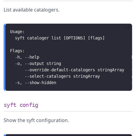
List available catalogers.
syft config
Show the syft configuration.