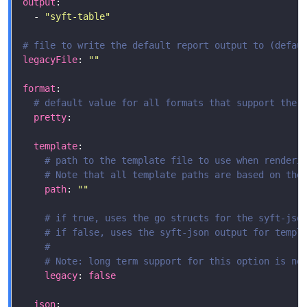
output
  - 
"syft-table"
# file to write the default report output to (defau
legacyFile
: 
""
format
# default value for all formats that support the 
pretty
template
# path to the template file to use when renderi
# Note that all template paths are based on the
path
: 
""
# if true, uses the go structs for the syft-jso
# if false, uses the syft-json output for templ
#
# Note: long term support for this option is no
legacy
: 
false
json