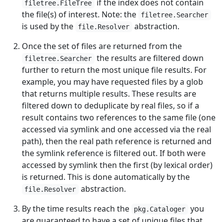
if the index does not contain
filetree.FileTree
the file(s) of interest. Note: the
filetree.Searcher
is used by the
abstraction.
file.Resolver
Once the set of files are returned from the
the results are filtered down
filetree.Searcher
further to return the most unique file results. For
example, you may have requested files by a glob
that returns multiple results. These results are
filtered down to deduplicate by real files, so if a
result contains two references to the same file (one
accessed via symlink and one accessed via the real
path), then the real path reference is returned and
the symlink reference is filtered out. If both were
accessed by symlink then the first (by lexical order)
is returned. This is done automatically by the
abstraction.
file.Resolver
By the time results reach the
you
pkg.Cataloger
are guaranteed to have a set of unique files that