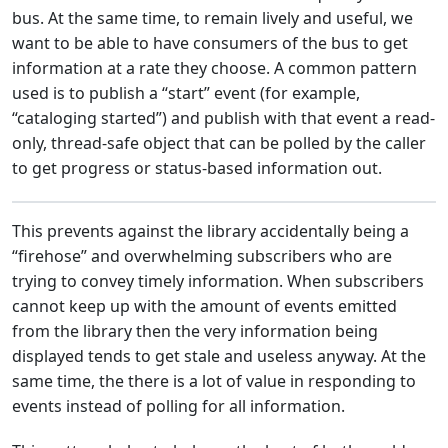
bus. At the same time, to remain lively and useful, we
want to be able to have consumers of the bus to get
information at a rate they choose. A common pattern
used is to publish a “start” event (for example,
“cataloging started”) and publish with that event a read-
only, thread-safe object that can be polled by the caller
to get progress or status-based information out.
This prevents against the library accidentally being a
“firehose” and overwhelming subscribers who are
trying to convey timely information. When subscribers
cannot keep up with the amount of events emitted
from the library then the very information being
displayed tends to get stale and useless anyway. At the
same time, the there is a lot of value in responding to
events instead of polling for all information.