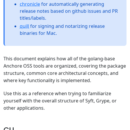
chronicle
for automatically generating
release notes based on github issues and PR
titles/labels.
quill
for signing and notarizing release
binaries for Mac.
This document explains how all of the golang-base
Anchore OSS tools are organized, covering the package
structure, common core architectural concepts, and
where key functionality is implemented.
Use this as a reference when trying to familiarize
yourself with the overall structure of Syft, Grype, or
other applications.
CLI