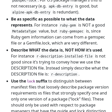
. For OS package managers this is
pubspec-lock
not necessary (e.g.
is good, but
apk-db-entry
is redundant).
alpine-apk-db-entry
Be as specific as possible to what the data
represents
. For instance
is NOT a good
ruby-gem
value, but
is, since
MetadataType
ruby-gemspec
Ruby gem information can come from a gemspec
file or a Gemfile.lock, which are very different.
Describe WHAT the data is, NOT HOW it’s used
.
For instance
is not
r-description-installed-file
good since it’s trying to convey how we use the
DESCRIPTION file. Instead simply describe what the
DESCRIPTION file is:
.
r-description
Use the
suffix
to distinguish between
lock
manifest files that loosely describe package version
requirements vs files that strongly specify one and
only one version of a package (“lock” files). These
should only be used with respect to package
managers that have the guide and lock distinction,