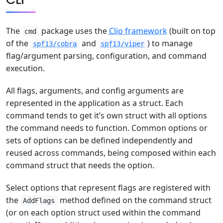
The
package uses the
Clio framework
(built on top
cmd
of the
and
) to manage
spf13/cobra
spf13/viper
flag/argument parsing, configuration, and command
execution.
All flags, arguments, and config arguments are
represented in the application as a struct. Each
command tends to get it’s own struct with all options
the command needs to function. Common options or
sets of options can be defined independently and
reused across commands, being composed within each
command struct that needs the option.
Select options that represent flags are registered with
the
method defined on the command struct
AddFlags
(or on each option struct used within the command