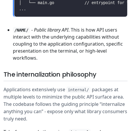
-
Public library API
. This is how API users
/NAME/
interact with the underlying capabilities without
coupling to the application configuration, specific
presentation on the terminal, or high-level
workflows.
The internalization philosophy
Applications extensively use
packages at
internal/
multiple levels to minimize the public API surface area.
The codebase follows the guiding principle “internalize
anything you can” - expose only what library consumers
truly need.