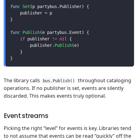
func
Set
func
Publish
if
 publisher 
!=
nil
        publisher.
Publish
The library calls
throughout cataloging
bus.Publish()
operations. If no publisher is set, events are silently
discarded. This makes events truly optional.
Event streams
Picking the right “level” for events is key. Libraries tend
to not assume that events can be read “quickly” off the