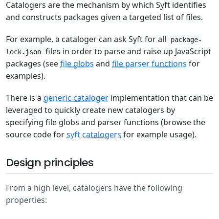
Catalogers are the mechanism by which Syft identifies
and constructs packages given a targeted list of files.
For example, a cataloger can ask Syft for all
package-
files in order to parse and raise up JavaScript
lock.json
packages (see
file globs
and
file parser functions
for
examples).
There is a
generic cataloger
implementation that can be
leveraged to quickly create new catalogers by
specifying file globs and parser functions (browse the
source code for
syft catalogers
for example usage).
Design principles
From a high level, catalogers have the following
properties: