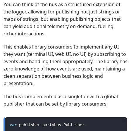
You can think of the bus as a structured extension of
the logger, allowing for publishing not just strings or
maps of strings, but enabling publishing objects that
can yield additional telemetry on-demand, fueling
richer interactions.
This enables library consumers to implement any UI
they want (terminal UI, web UI, no UI) by subscribing to
events and handling them appropriately. The library has
zero knowledge of how events are used, maintaining a
clean separation between business logic and
presentation.
The bus is implemented as a singleton with a global
publisher that can be set by library consumers:
var