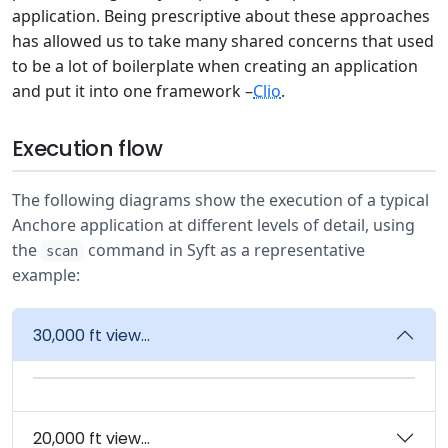
application. Being prescriptive about these approaches
has allowed us to take many shared concerns that used
to be a lot of boilerplate when creating an application
and put it into one framework –
Clio
.
Execution flow
The following diagrams show the execution of a typical
Anchore application at different levels of detail, using
the
command in Syft as a representative
scan
example:
30,000 ft view...
20,000 ft view...