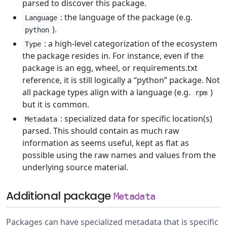
parsed to discover this package.
: the language of the package (e.g.
Language
).
python
: a high-level categorization of the ecosystem
Type
the package resides in. For instance, even if the
package is an egg, wheel, or requirements.txt
reference, it is still logically a “python” package. Not
all package types align with a language (e.g.
)
rpm
but it is common.
: specialized data for specific location(s)
Metadata
parsed. This should contain as much raw
information as seems useful, kept as flat as
possible using the raw names and values from the
underlying source material.
Additional package
Metadata
Packages can have specialized metadata that is specific