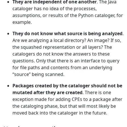
They are independent of one another
. The Java
cataloger has no idea of the processes,
assumptions, or results of the Python cataloger, for
example.
They do not know what source is being analyzed
.
Are we analyzing a local directory? An image? If so,
the squashed representation or all layers? The
catalogers do not know the answers to these
questions. Only that there is an interface to query
for file paths and contents from an underlying
“source” being scanned.
Packages created by the cataloger should not be
mutated after they are created
. There is one
exception made for adding CPEs to a package after
the cataloging phase, but that will most likely be
moved back into the cataloger in the future.