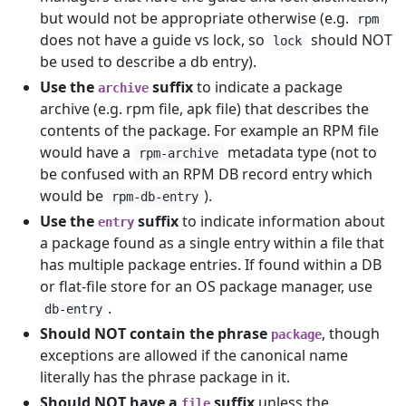
but would not be appropriate otherwise (e.g.
rpm
does not have a guide vs lock, so
should NOT
lock
be used to describe a db entry).
Use the
suffix
to indicate a package
archive
archive (e.g. rpm file, apk file) that describes the
contents of the package. For example an RPM file
would have a
metadata type (not to
rpm-archive
be confused with an RPM DB record entry which
would be
).
rpm-db-entry
Use the
suffix
to indicate information about
entry
a package found as a single entry within a file that
has multiple package entries. If found within a DB
or flat-file store for an OS package manager, use
.
db-entry
Should NOT contain the phrase
, though
package
exceptions are allowed if the canonical name
literally has the phrase package in it.
Should NOT have a
suffix
unless the
file