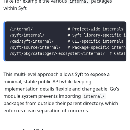
Take for example the various
packages
internal
within Syft
This multi-level approach allows Syft to expose a
minimal, stable public API while keeping
implementation details flexible and changeable. Go’s
module system prevents importing
internal/
packages from outside their parent directory, which
enforces clean separation of concerns.