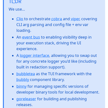
TL;DR
We use…
Clio
to orchestrate
cobra
and
viper
, covering
CLI arg parsing and config file + env var
loading.
An
event bus
to enabling visibility deep in
your execution stack, driving the UI
experience.
A
logger interface
, allowing you to swap out
for any concrete logger you’d like (including
built in redaction support).
bubbletea
as the TUI framework with the
bubbly
component library.
binny
for managing specific versions of
developer binary tools for local development.
goreleaser
for building and publishing
releases.