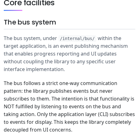
Core facilities
The bus system
The bus system, under
within the
/internal/bus/
target application, is an event publishing mechanism
that enables progress reporting and UI updates
without coupling the library to any specific user
interface implementation.
The bus follows a strict one-way communication
pattern: the library publishes events but never
subscribes to them. The intention is that functionality is
NOT fulfilled by listening to events on the bus and
taking action. Only the application layer (CLI) subscribes
to events for display. This keeps the library completely
decoupled from UI concerns.