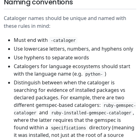
Naming conventions
Cataloger names should be unique and named with
these rules in mind:
Must end with
-cataloger
Use lowercase letters, numbers, and hyphens only
Use hyphens to separate words
Catalogers for language ecosystems should start
with the language name (e.g.
)
python-
Distinguish between when the cataloger is
searching for evidence of installed packages vs
declared packages. For example, there are two
different gemspec-based catalogers:
ruby-gemspec-
and
,
cataloger
ruby-installed-gemspec-cataloger
where the latter requires that the gemspec is
found within a
directory (meaning
specifications
it was installed, not just at the root of a source