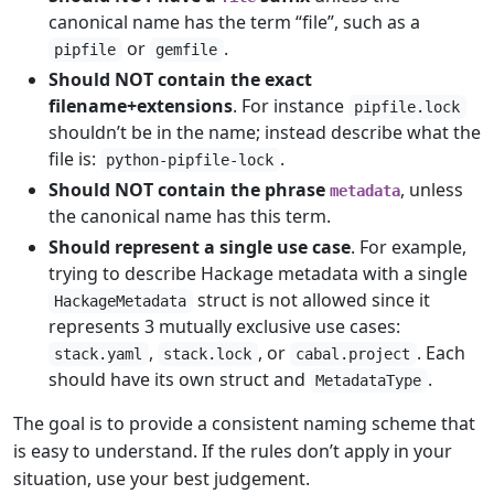
canonical name has the term “file”, such as a
or
.
pipfile
gemfile
Should NOT contain the exact
filename+extensions
. For instance
pipfile.lock
shouldn’t be in the name; instead describe what the
file is:
.
python-pipfile-lock
Should NOT contain the phrase
, unless
metadata
the canonical name has this term.
Should represent a single use case
. For example,
trying to describe Hackage metadata with a single
struct is not allowed since it
HackageMetadata
represents 3 mutually exclusive use cases:
,
, or
. Each
stack.yaml
stack.lock
cabal.project
should have its own struct and
.
MetadataType
The goal is to provide a consistent naming scheme that
is easy to understand. If the rules don’t apply in your
situation, use your best judgement.