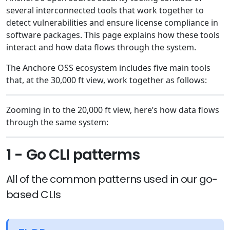
several interconnected tools that work together to
detect vulnerabilities and ensure license compliance in
software packages. This page explains how these tools
interact and how data flows through the system.
The Anchore OSS ecosystem includes five main tools
that, at the 30,000 ft view, work together as follows:
Zooming in to the 20,000 ft view, here’s how data flows
through the same system:
1 - Go CLI patterms
All of the common patterns used in our go-
based CLIs