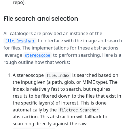
repo).
File search and selection
All catalogers are provided an instance of the
to interface with the image and search
file.Resolver
for files. The implementations for these abstractions
leverage
to perform searching. Here is a
stereoscope
rough outline how that works:
A stereoscope
is searched based on
file.Index
the input given (a path, glob, or MIME type). The
index is relatively fast to search, but requires
results to be filtered down to the files that exist in
the specific layer(s) of interest. This is done
automatically by the
filetree.Searcher
abstraction. This abstraction will fallback to
searching directly against the raw