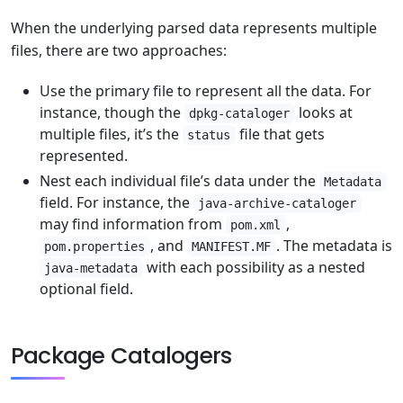
When the underlying parsed data represents multiple
files, there are two approaches:
Use the primary file to represent all the data. For
instance, though the
looks at
dpkg-cataloger
multiple files, it’s the
file that gets
status
represented.
Nest each individual file’s data under the
Metadata
field. For instance, the
java-archive-cataloger
may find information from
,
pom.xml
, and
. The metadata is
pom.properties
MANIFEST.MF
with each possibility as a nested
java-metadata
optional field.
Package Catalogers