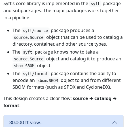
Syft’s core library is implemented in the
package
syft
and subpackages. The major packages work together
in a pipeline:
The
package produces a
syft/source
object that can be used to catalog a
source.Source
directory, container, and other source types.
The
package knows how to take a
syft
object and catalog it to produce an
source.Source
object.
sbom.SBOM
The
package contains the ability to
syft/format
encode an
object to and from different
sbom.SBOM
SBOM formats (such as SPDX and CycloneDX).
This design creates a clear flow:
source → catalog →
format
:
30,000 ft view...