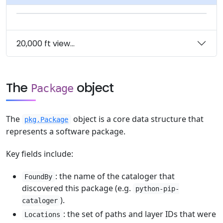
20,000 ft view...
The
object
Package
The
object is a core data structure that
pkg.Package
represents a software package.
Key fields include:
: the name of the cataloger that
FoundBy
discovered this package (e.g.
python-pip-
).
cataloger
: the set of paths and layer IDs that were
Locations