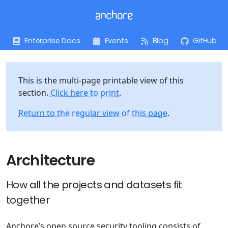
Enterprise Docs
Events
Blog
GitHub
This is the multi-page printable view of this
section.
Click here to print
.
Return to the regular view of this page
.
Architecture
How all the projects and datasets fit
together
Anchore’s open source security tooling consists of