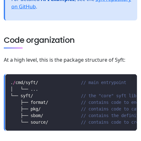
on GitHub
.
Code organization
At a high level, this is the package structure of Syft:
.
/
cmd/syft/                 
└── syft/                   
    ├── format/             
    ├── pkg/                
    ├── sbom/               
    └── source/             