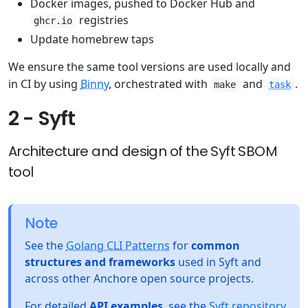
Docker images, pushed to Docker Hub and
registries
ghcr.io
Update homebrew taps
We ensure the same tool versions are used locally and
in CI by using
Binny
, orchestrated with
and
.
make
task
2 - Syft
Architecture and design of the Syft SBOM
tool
Note
See the
Golang CLI Patterns
for
common
structures and frameworks
used in Syft and
across other Anchore open source projects.
For detailed
API examples
, see the
Syft repository