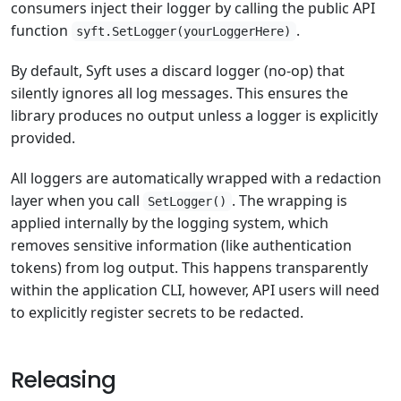
consumers inject their logger by calling the public API
function
.
syft.SetLogger(yourLoggerHere)
By default, Syft uses a discard logger (no-op) that
silently ignores all log messages. This ensures the
library produces no output unless a logger is explicitly
provided.
All loggers are automatically wrapped with a redaction
layer when you call
. The wrapping is
SetLogger()
applied internally by the logging system, which
removes sensitive information (like authentication
tokens) from log output. This happens transparently
within the application CLI, however, API users will need
to explicitly register secrets to be redacted.
Releasing