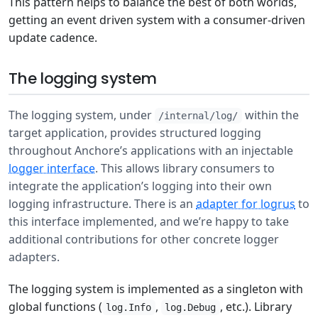
This pattern helps to balance the best of both worlds,
getting an event driven system with a consumer-driven
update cadence.
The logging system
The logging system, under
within the
/internal/log/
target application, provides structured logging
throughout Anchore’s applications with an injectable
logger interface
. This allows library consumers to
integrate the application’s logging into their own
logging infrastructure. There is an
adapter for logrus
to
this interface implemented, and we’re happy to take
additional contributions for other concrete logger
adapters.
The logging system is implemented as a singleton with
global functions (
,
, etc.). Library
log.Info
log.Debug