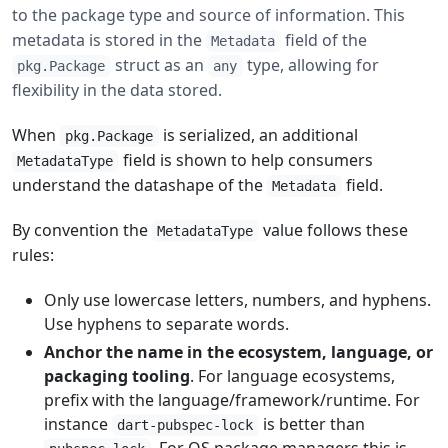
to the package type and source of information. This
metadata is stored in the
field of the
Metadata
struct as an
type, allowing for
pkg.Package
any
flexibility in the data stored.
When
is serialized, an additional
pkg.Package
field is shown to help consumers
MetadataType
understand the datashape of the
field.
Metadata
By convention the
value follows these
MetadataType
rules:
Only use lowercase letters, numbers, and hyphens.
Use hyphens to separate words.
Anchor the name in the ecosystem, language, or
packaging tooling
. For language ecosystems,
prefix with the language/framework/runtime. For
instance
is better than
dart-pubspec-lock