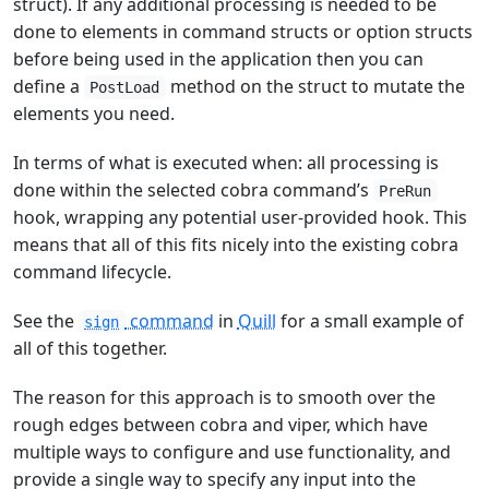
struct). If any additional processing is needed to be
done to elements in command structs or option structs
before being used in the application then you can
define a
method on the struct to mutate the
PostLoad
elements you need.
In terms of what is executed when: all processing is
done within the selected cobra command’s
PreRun
hook, wrapping any potential user-provided hook. This
means that all of this fits nicely into the existing cobra
command lifecycle.
See the
command
in
Quill
for a small example of
sign
all of this together.
The reason for this approach is to smooth over the
rough edges between cobra and viper, which have
multiple ways to configure and use functionality, and
provide a single way to specify any input into the