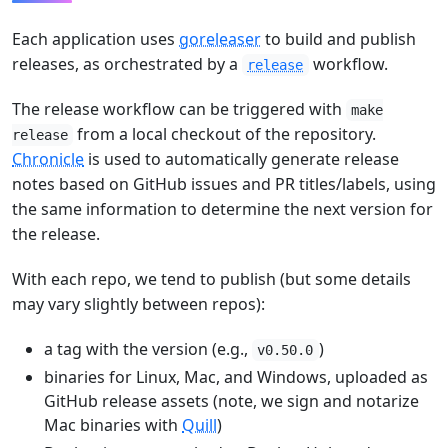
Each application uses
goreleaser
to build and publish
releases, as orchestrated by a
workflow.
release
The release workflow can be triggered with
make
from a local checkout of the repository.
release
Chronicle
is used to automatically generate release
notes based on GitHub issues and PR titles/labels, using
the same information to determine the next version for
the release.
With each repo, we tend to publish (but some details
may vary slightly between repos):
a tag with the version (e.g.,
)
v0.50.0
binaries for Linux, Mac, and Windows, uploaded as
GitHub release assets (note, we sign and notarize
Mac binaries with
Quill
)