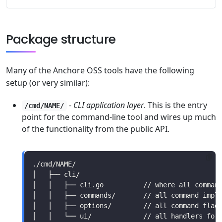
Package structure
Many of the Anchore OSS tools have the following
setup (or very similar):
-
CLI application layer
. This is the entry
/cmd/NAME/
point for the command-line tool and wires up much
of the functionality from the public API.