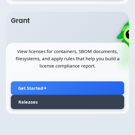
Grant
View licenses for containers, SBOM documents,
filesystems, and apply rules that help you build a
license compliance report.
Get Started
Releases