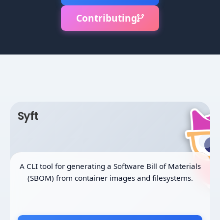
Contributing
Syft
A CLI tool for generating a Software Bill of Materials
(SBOM) from container images and filesystems.