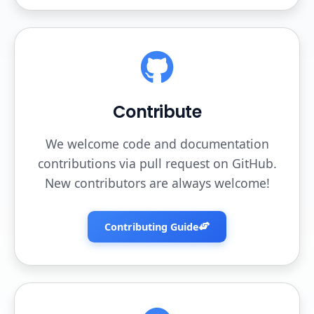
Contribute
We welcome code and documentation
contributions via pull request on GitHub.
New contributors are always welcome!
Contributing Guide