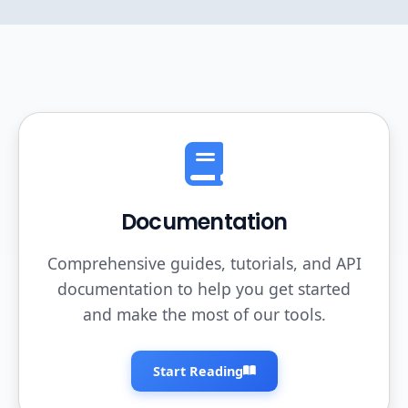
Documentation
Comprehensive guides, tutorials, and API
documentation to help you get started
and make the most of our tools.
Start Reading