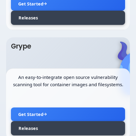
Get Started
Releases
Grype
An easy-to-integrate open source vulnerability
scanning tool for container images and filesystems.
Get Started
Releases