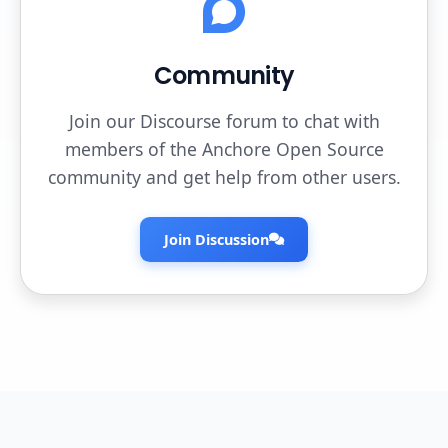
Community
Join our Discourse forum to chat with
members of the Anchore Open Source
community and get help from other users.
Join Discussion