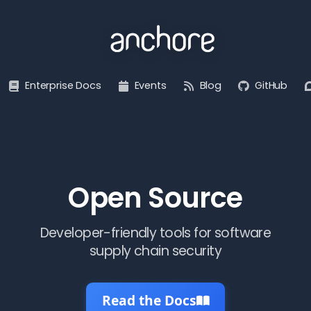
Enterprise Docs
Events
Blog
GitHub
Open Source
Developer-friendly tools for software
supply chain security
Read the Docs